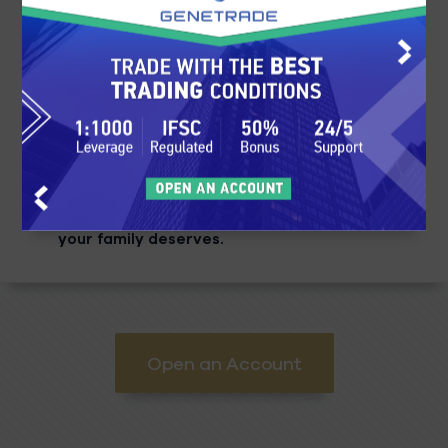
3
Earn
Put your education to work and begin
making profitable investments. Your
earnings will accumulate, and you can
begin living the life that you know you and
your family deserves.
Open an Account