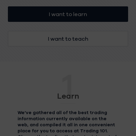
I want to learn
I want to teach
1
Learn
We've gathered all of the best trading
information currently available on the
web, and compiled it all in one convenient
place for you to access at Trading 101.