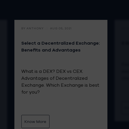
BY ANTHONY
//
AUG 05, 2021
BY 
Select a Decentralized Exchange:
8 B
Benefits and Advantages
Fin
What is a DEX? DEX vs CEX.
exc
Advantages of Decentralized
ch
Exchange. Which Exchange is best
for you?
K
Know More