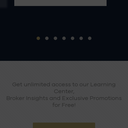
Get unlimited access to our Learning
Center,
Broker Insights and Exclusive Promotions
for Free!