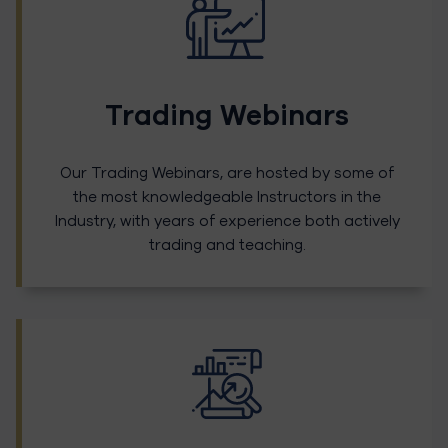
Trading Webinars
Our Trading Webinars, are hosted by some of
the most knowledgeable Instructors in the
Industry, with years of experience both actively
trading and teaching.