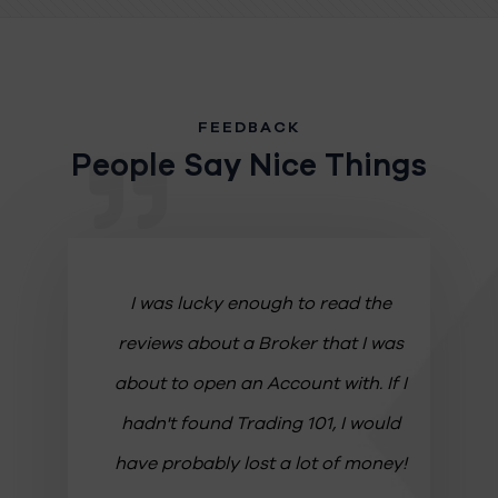
FEEDBACK
People Say Nice Things
ws! It
I was lucky enough to read the
Th
g
reviews about a Broker that I was
a
 the
about to open an Account with. If I
Th
r that
hadn't found Trading 101, I would
a
like
have probably lost a lot of money!