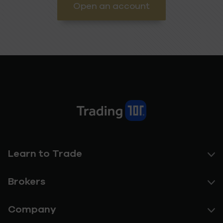
Open an account
Learn to Trade
Brokers
Company