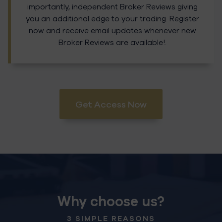
importantly, independent Broker Reviews giving
you an additional edge to your trading. Register
now and receive email updates whenever new
Broker Reviews are available!.
Get Access Now
Why choose us?
3 SIMPLE REASONS