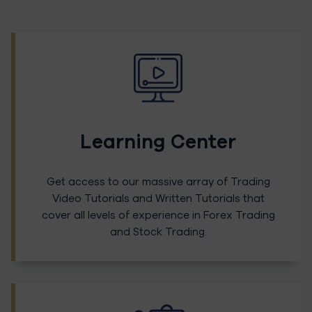
Learning Center
Get access to our massive array of Trading
Video Tutorials and Written Tutorials that
cover all levels of experience in Forex Trading
and Stock Trading.