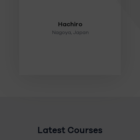
mer
 and
Hachiro
Nagoya, Japan
Latest Courses