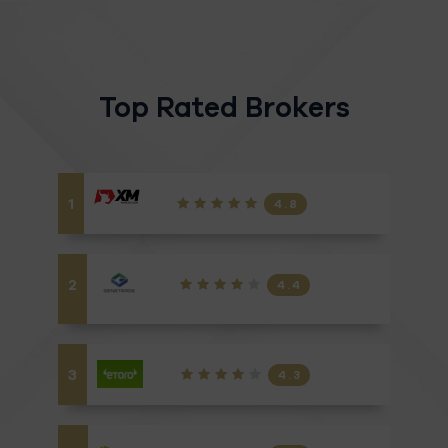
Top Rated Brokers
1
4.8
2
4.4
3
4.3