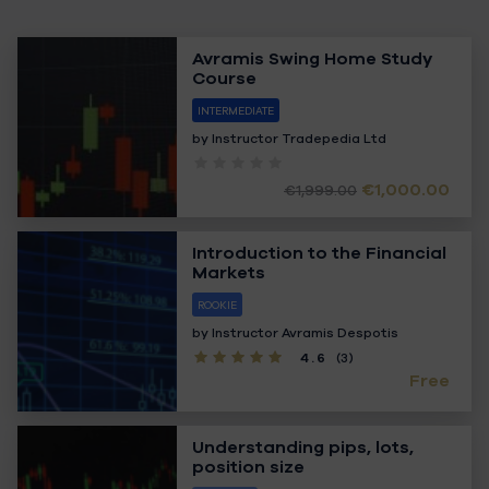
Avramis Swing Home Study
Course
INTERMEDIATE
by Instructor
Tradepedia Ltd
€1,000.00
€1,999.00
Introduction to the Financial
Markets
ROOKIE
by Instructor
Avramis Despotis
4.6
(3)
Free
Understanding pips, lots,
position size