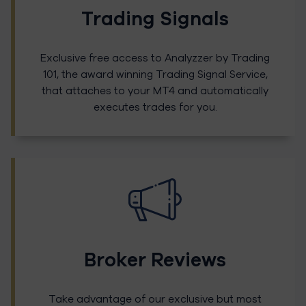
Trading Signals
Exclusive free access to Analyzzer by Trading
101, the award winning Trading Signal Service,
that attaches to your MT4 and automatically
executes trades for you.
Broker Reviews
Take advantage of our exclusive but most