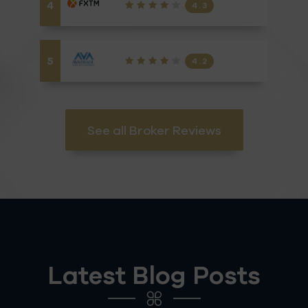
4
4.3
5
4.2
See all Broker Reviews
Latest Blog Posts