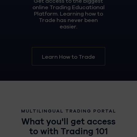
Get access to the biggest
online Trading Educational
Platform. Learning how to
Trade has never been
easier.
Learn How to Trade
MULTILINGUAL TRADING PORTAL
What you'll get access
to with Trading 101