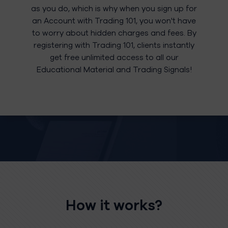
as you do, which is why when you sign up for
an Account with Trading 101, you won't have
to worry about hidden charges and fees. By
registering with Trading 101, clients instantly
get free unlimited access to all our
Educational Material and Trading Signals!
How it works?