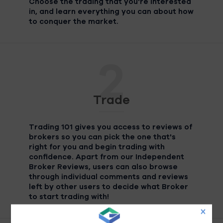
Choose the trading that you're interested
in, and learn everything you can about how
to conquer the market.
2
Trade
Trading 101 gives you access to reviews of
brokers so you can pick the one that's
right for you and begin trading with
confidence. Apart from our Independent
Broker Reviews, users can also browse
through individual comments and reviews
left by other users to decide what Broker
to start trading with!