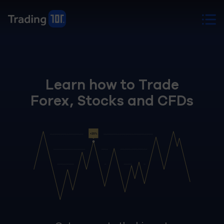
Learn how to Trade
Forex, Stocks and CFDs