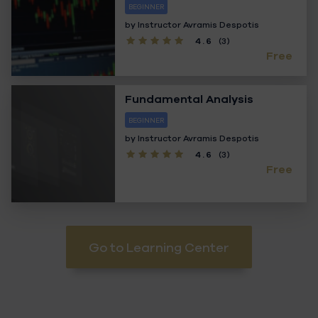
BEGINNER
by Instructor
Avramis Despotis
4.6
(3)
Free
Fundamental Analysis
BEGINNER
by Instructor
Avramis Despotis
4.6
(3)
Free
Go to Learning Center