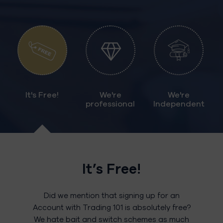
It's Free!
We're
We're
professional
Independent
It’s Free!
Did we mention that signing up for an
Account with Trading 101 is absolutely free?
We hate bait and switch schemes as much