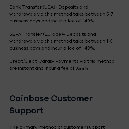
Bank Transfer (USA)
- Deposits and
withdrawals via this method take between 5-7
business days and incur a fee of 1.49%.
SEPA Transfer (Europe)
- Deposits and
withdrawals via this method take between 1-3
business days and incur a fee of 1.49%.
Credit/Debit Cards
- Payments via this method
are instant and incur a fee of 3.99%.
Coinbase Customer
Support
The primary method of customer support