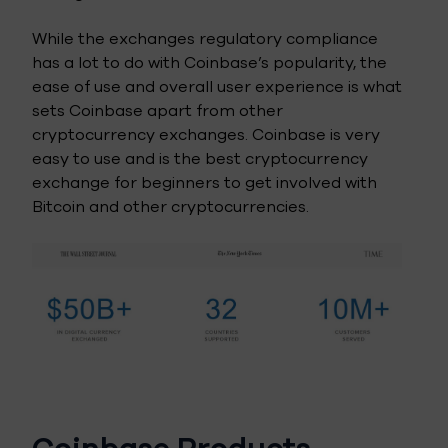
While the exchanges regulatory compliance
has a lot to do with Coinbase’s popularity, the
ease of use and overall user experience is what
sets Coinbase apart from other
cryptocurrency exchanges. Coinbase is very
easy to use and is the best cryptocurrency
exchange for beginners to get involved with
Bitcoin and other cryptocurrencies.
Coinbase Products