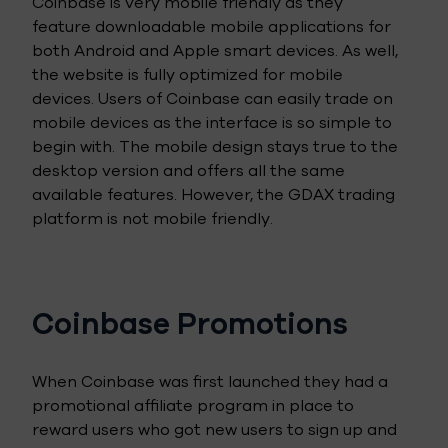
Coinbase is very mobile friendly as they
feature downloadable mobile applications for
both Android and Apple smart devices. As well,
the website is fully optimized for mobile
devices. Users of Coinbase can easily trade on
mobile devices as the interface is so simple to
begin with. The mobile design stays true to the
desktop version and offers all the same
available features. However, the GDAX trading
platform is not mobile friendly.
Coinbase Promotions
When Coinbase was first launched they had a
promotional affiliate program in place to
reward users who got new users to sign up and