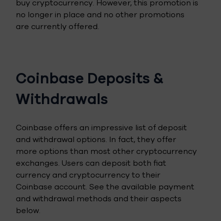
buy cryptocurrency. However, this promotion is
no longer in place and no other promotions
are currently offered.
Coinbase Deposits &
Withdrawals
Coinbase offers an impressive list of deposit
and withdrawal options. In fact, they offer
more options than most other cryptocurrency
exchanges. Users can deposit both fiat
currency and cryptocurrency to their
Coinbase account. See the available payment
and withdrawal methods and their aspects
below.