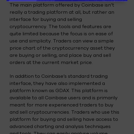
The main platform offered by Coinbase isn’t
really a trading platform at all, but rather an
interface for buying and selling
cryptocurrency. The tools and features are
quite limited because the focus is on ease of
use and simplicity. Traders can view a simple
price chart of the cryptocurrency asset they
are buying or selling, and place buy and sell
orders at the current market price.
In addition to Coinbase’s standard trading
interface, they have also implemented a
platform known as GDAX. This platform is
available to all Coinbase users and is primarily
meant for more experienced traders to buy
and sell cryptocurrencies. Traders who use this
platform for buying and selling have access to
advanced charting and analysis techniques
and tools. They can easily analyse volume,