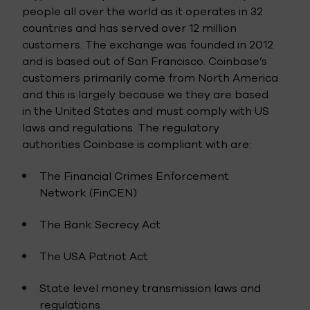
people all over the world as it operates in 32
countries and has served over 12 million
customers. The exchange was founded in 2012
and is based out of San Francisco. Coinbase’s
customers primarily come from North America
and this is largely because we they are based
in the United States and must comply with US
laws and regulations. The regulatory
authorities Coinbase is compliant with are:
The Financial Crimes Enforcement
Network (FinCEN)
The Bank Secrecy Act
The USA Patriot Act
State level money transmission laws and
regulations