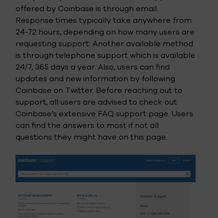
offered by Coinbase is through email.
Response times typically take anywhere from
24-72 hours, depending on how many users are
requesting support. Another available method
is through telephone support which is available
24/7, 365 days a year. Also, users can find
updates and new information by following
Coinbase on Twitter. Before reaching out to
support, all users are advised to check out
Coinbase’s extensive FAQ support page. Users
can find the answers to most if not all
questions they might have on this page.