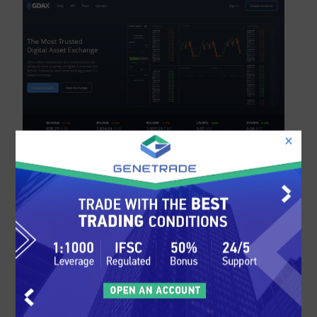
Coinbase Platforms and
Tools
Coinbase features their very own proprietary
trading platform. The platform is web-based
and is incorporated into the Coinbase website.