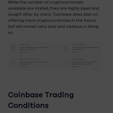
While the number of cryptocurrencies
available are limited, they are highly liquid and
sought after by many. Coinbase does plan on
offering more cryptocurrencies in the future
but will remain very slow and cautious in doing
so.
Coinbase Trading
Conditions