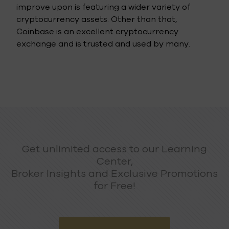
improve upon is featuring a wider variety of
cryptocurrency assets. Other than that,
Coinbase is an excellent cryptocurrency
exchange and is trusted and used by many.
Get unlimited access to our Learning
Center,
Broker Insights and Exclusive Promotions
for Free!