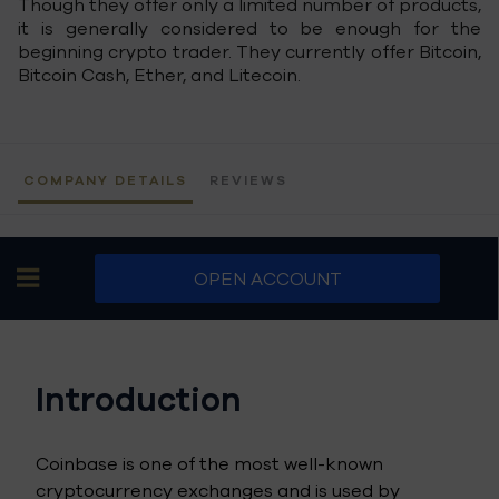
Though they offer only a limited number of products,
it is generally considered to be enough for the
beginning crypto trader. They currently offer Bitcoin,
Bitcoin Cash, Ether, and Litecoin.
COMPANY DETAILS
REVIEWS
OPEN ACCOUNT
Introduction
Coinbase is one of the most well-known
cryptocurrency exchanges and is used by