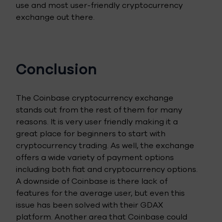
use and most user-friendly cryptocurrency
exchange out there.
Conclusion
The Coinbase cryptocurrency exchange
stands out from the rest of them for many
reasons. It is very user friendly making it a
great place for beginners to start with
cryptocurrency trading. As well, the exchange
offers a wide variety of payment options
including both fiat and cryptocurrency options.
A downside of Coinbase is there lack of
features for the average user, but even this
issue has been solved with their GDAX
platform. Another area that Coinbase could