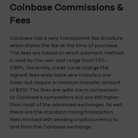
Coinbase Commissions &
Fees
Coinbase has a very transparent fee structure
which states the fee at the time of purchase.
The fees are based on which payment method
is used by the user and range from 1.5% -
3.99%. Generally, credit cards charge the
highest fees while bank wire transfers are
lower but require a minimum transfer amount
of $100. The fees are quite low in comparison
to Coinbase’s competitors but are still higher
than most of the advanced exchanges. As well,
there are the standard mining/transaction
fees involved with sending cryptocurrency to
and from the Coinbase exchange.