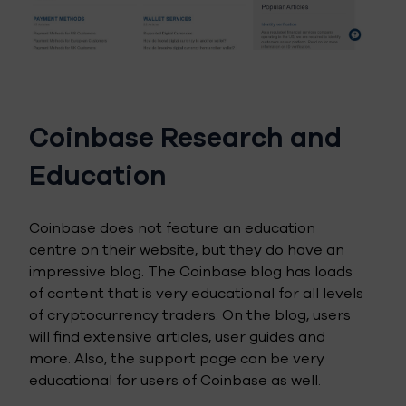
Coinbase Research and
Education
Coinbase does not feature an education
centre on their website, but they do have an
impressive blog. The Coinbase blog has loads
of content that is very educational for all levels
of cryptocurrency traders. On the blog, users
will find extensive articles, user guides and
more. Also, the support page can be very
educational for users of Coinbase as well.