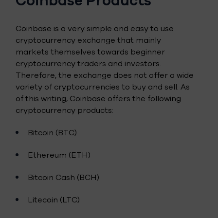
Coinbase is a very simple and easy to use
cryptocurrency exchange that mainly
markets themselves towards beginner
cryptocurrency traders and investors.
Therefore, the exchange does not offer a wide
variety of cryptocurrencies to buy and sell. As
of this writing, Coinbase offers the following
cryptocurrency products:
Bitcoin (BTC)
Ethereum (ETH)
Bitcoin Cash (BCH)
Litecoin (LTC)