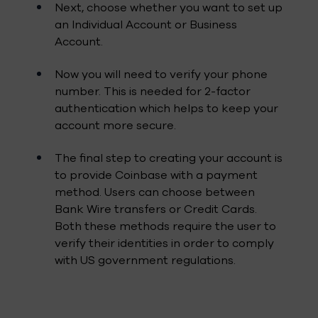
Next, choose whether you want to set up
an Individual Account or Business
Account.
Now you will need to verify your phone
number. This is needed for 2-factor
authentication which helps to keep your
account more secure.
The final step to creating your account is
to provide Coinbase with a payment
method. Users can choose between
Bank Wire transfers or Credit Cards.
Both these methods require the user to
verify their identities in order to comply
with US government regulations.