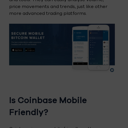
price movements and trends, just like other
more advanced trading platforms.
Is Coinbase Mobile
Friendly?