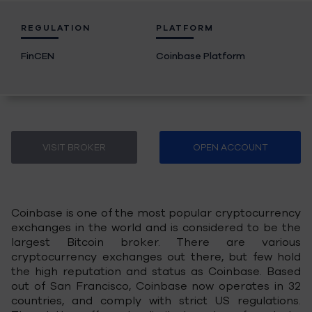
REGULATION
PLATFORM
FinCEN
Coinbase Platform
VISIT BROKER
OPEN ACCOUNT
Coinbase is one of the most popular cryptocurrency
exchanges in the world and is considered to be the
largest Bitcoin broker. There are various
cryptocurrency exchanges out there, but few hold
the high reputation and status as Coinbase. Based
out of San Francisco, Coinbase now operates in 32
countries, and comply with strict US regulations.