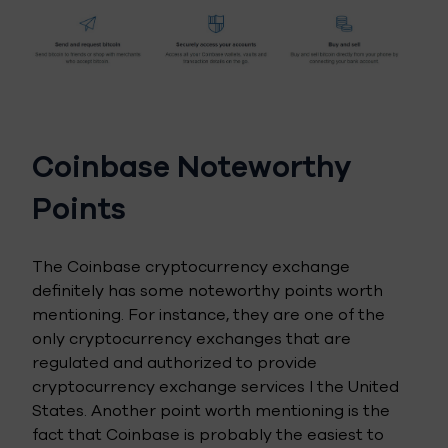
Coinbase Noteworthy
Points
The Coinbase cryptocurrency exchange
definitely has some noteworthy points worth
mentioning. For instance, they are one of the
only cryptocurrency exchanges that are
regulated and authorized to provide
cryptocurrency exchange services I the United
States. Another point worth mentioning is the
fact that Coinbase is probably the easiest to