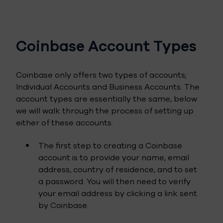
Coinbase Account Types
Coinbase only offers two types of accounts;
Individual Accounts and Business Accounts. The
account types are essentially the same, below
we will walk through the process of setting up
either of these accounts.
The first step to creating a Coinbase
account is to provide your name, email
address, country of residence, and to set
a password. You will then need to verify
your email address by clicking a link sent
by Coinbase.