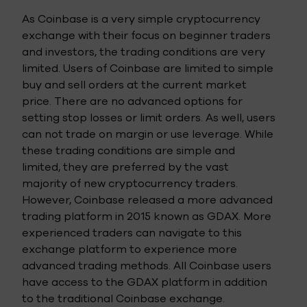
As Coinbase is a very simple cryptocurrency
exchange with their focus on beginner traders
and investors, the trading conditions are very
limited. Users of Coinbase are limited to simple
buy and sell orders at the current market
price. There are no advanced options for
setting stop losses or limit orders. As well, users
can not trade on margin or use leverage. While
these trading conditions are simple and
limited, they are preferred by the vast
majority of new cryptocurrency traders.
However, Coinbase released a more advanced
trading platform in 2015 known as GDAX. More
experienced traders can navigate to this
exchange platform to experience more
advanced trading methods. All Coinbase users
have access to the GDAX platform in addition
to the traditional Coinbase exchange.