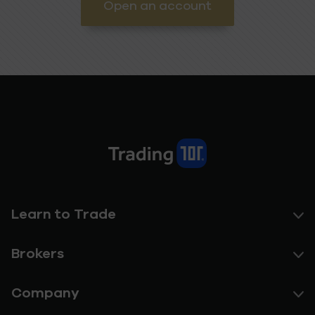
Open an account
Learn to Trade
Brokers
Company