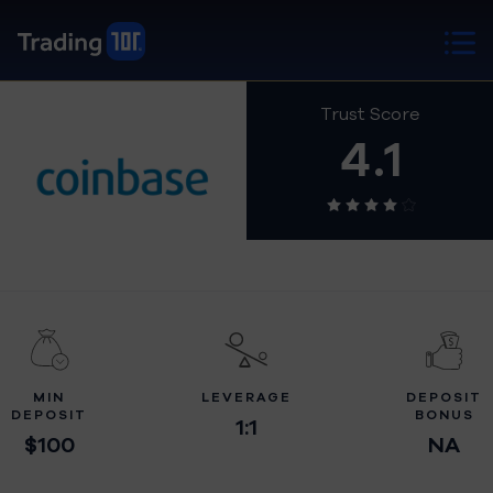
Trust Score
4.1
MIN
LEVERAGE
DEPOSIT
DEPOSIT
BONUS
1:1
$100
NA