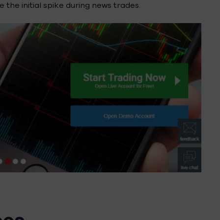
 the initial spike during news trades.
pes