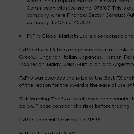
where the European market is served from. It
Commission, with license no. 078/07. This is 
company, where Financial Sector Conduct Autho
company (FSCA no. 45052).
FxPro Global Markets Ltd is also licensed and 
FxPro offers FX brokerage services in multiple l
Greek, Hungarian, Italian, Japanese, Korean, Polis
Indonesian, Malay, Swiss, Australian, and Argentin
FxPro was awarded the prize of the Best FX brok
of the reason for the award is the ease of use o
Risk Warning: The % of retail investor accounts 
below. Please consider the risks before trading.
FxPro Financial Services Ltd 71.58%
FxPro UK Limited 73.56%