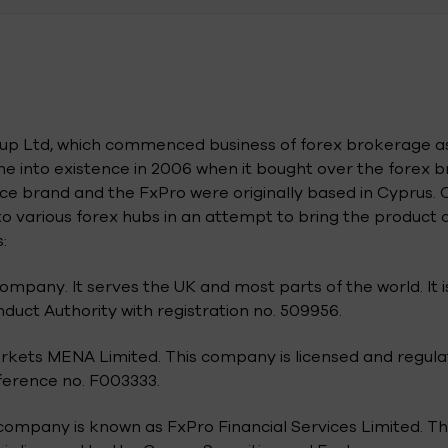
n
roup Ltd, which commenced business of forex brokerage a
 into existence in 2006 when it bought over the forex 
e brand and the FxPro were originally based in Cyprus. 
o various forex hubs in an attempt to bring the product 
:
ompany. It serves the UK and most parts of the world. It i
duct Authority with registration no. 509956.
arkets MENA Limited. This company is licensed and regul
eference no. F003333.
ompany is known as FxPro Financial Services Limited. Thi