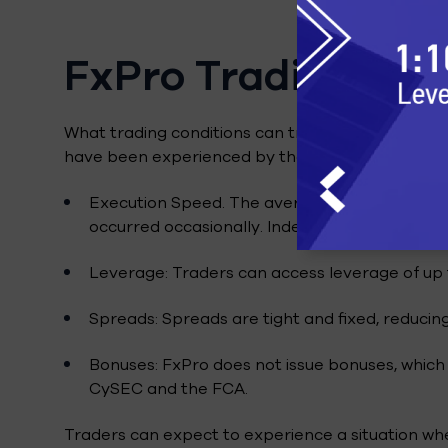
FxPro Trading Con
What trading conditions can traders on FxPro exp
have been experienced by the writer of this artic
Execution Speed. The average execution spee
occurred occasionally. Indeed, FxPro has very lo
Leverage: Traders can access leverage of up t
Spreads: Spreads are tight and fixed, reducing
Bonuses: FxPro does not issue bonuses, which 
CySEC and the FCA.
Traders can expect to experience a situation wher