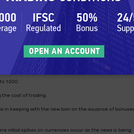
ditions
ect to face? The following are the trading conditions wh
le in the 10 years that he has traded on FxPro.
d on FxPro is about 30ms. Slippage is not common, but 
w incidence of slippage, which is a plus for this retail br
o 1:500.
 the cost of trading.
is in keeping with the new ban on the issuance of bonuse
e initial spikes on currencies occur as the news is being