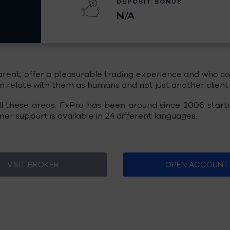
DEPOSIT BONUS
N/A
ent, offer a pleasurable trading experience and who can 
relate with them as humans and not just another client s
 all these areas. FxPro has been around since 2006 start
r support is available in 24 different languages.
VISIT BROKER
OPEN ACCOUNT