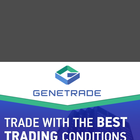
 years outside of FX. Other products offered by FxPro fo
rm. FxPro offers 2,000+ new CFD's including but not limit
stment Services, Food& Beverages, Industrial Goods, and
s pooled from more than 30 industries and 8 countries.