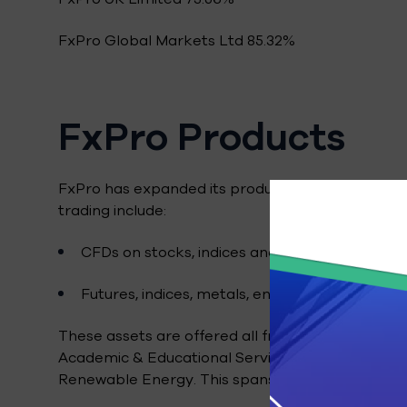
FxPro Global Markets Ltd 85.32%
FxPro Products
FxPro has expanded its product offering over the
trading include:
CFDs on stocks, indices and commodities.
Futures, indices, metals, energy assets.
These assets are offered all from a single platfo
Academic & Educational Services, Banking & Inve
Renewable Energy. This spans close to 200 share