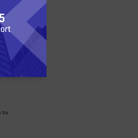
ich
has
oker.
s by