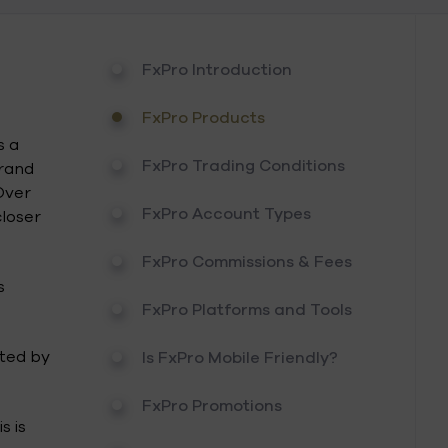
FxPro Introduction
FxPro Products
s a
FxPro Trading Conditions
brand
Over
FxPro Account Types
closer
FxPro Commissions & Fees
s
FxPro Platforms and Tools
ated by
Is FxPro Mobile Friendly?
FxPro Promotions
s is