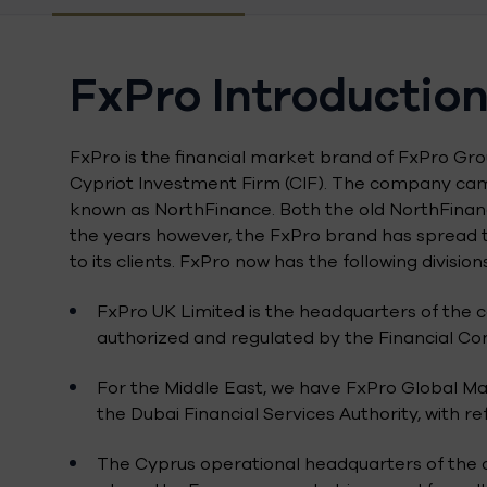
FxPro Introductio
FxPro is the financial market brand of FxPro G
Cypriot Investment Firm (CIF). The company came
known as NorthFinance. Both the old NorthFinanc
the years however, the FxPro brand has spread t
to its clients. FxPro now has the following divisions
FxPro UK Limited is the headquarters of the c
authorized and regulated by the Financial Con
For the Middle East, we have FxPro Global M
the Dubai Financial Services Authority, with r
The Cyprus operational headquarters of the c