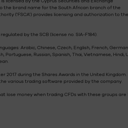
 is licensed by the Cyprus Securities and Exchange
also the brand name for the South African branch of the
rity ('FSCA') provides licensing and authorization to th
regulated by the SCB (license no. SIA-F184).
anguages: Arabic, Chinese, Czech, English, French, German
h, Portuguese, Russian, Spanish, Thai, Vietnamese, Hindi, 
ean.
er 2017 during the Shares Awards in the United Kingdom.
f the various trading software provided by the company.
that lose money when trading CFDs with these groups are 