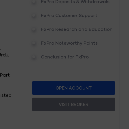
FxPro Deposits & Withdrawals
e
FxPro Customer Support
FxPro Research and Education
FxPro Noteworthy Points
,
Urdu,
Conclusion for FxPro
 Part
OPEN ACCOUNT
listed
VISIT BROKER