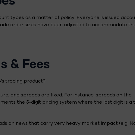
ount types as a matter of policy. Everyone is issued acco
 trade order sizes have been adjusted to accommodate th
s & Fees
’s trading product?
ure, and spreads are fixed. For instance, spreads on the
ments the 5-digit pricing system where the last digit is a 
ads on news that carry very heavy market impact (e.g. N