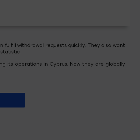
fulfill withdrawal requests quickly. They also want
tatistic.
ing its operations in Cyprus. Now they are globally