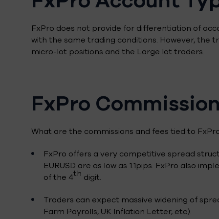
FxPro does not provide for differentiation of acc
with the same trading conditions. However, the
micro-lot positions and the Large lot traders.
FxPro Commission
What are the commissions and fees tied to FxPro
FxPro offers a very competitive spread struct
EURUSD are as low as 1.1pips. FxPro also imple
th
of the 4
digit.
Traders can expect massive widening of spre
Farm Payrolls, UK Inflation Letter, etc).