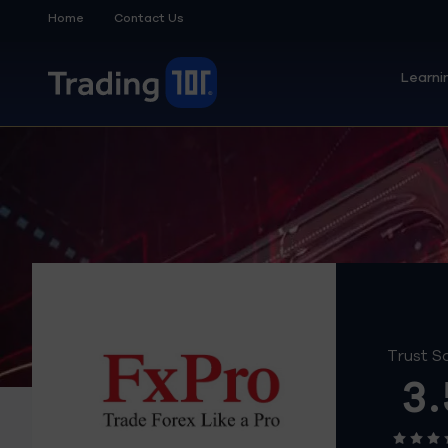
Home
Contact Us
Learni
Trust S
3.