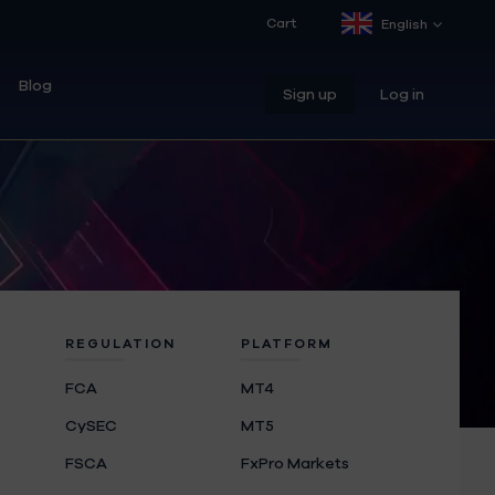
Cart
English
Blog
Sign up
Log in
REGULATION
PLATFORM
FCA
MT4
CySEC
MT5
FSCA
FxPro Markets