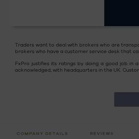
Traders want to deal with brokers who are transpar
brokers who have a customer service desk that can 
FxPro justifies its ratings by doing a good job in
acknowledged, with headquarters in the UK. Custome
COMPANY DETAILS
REVIEWS