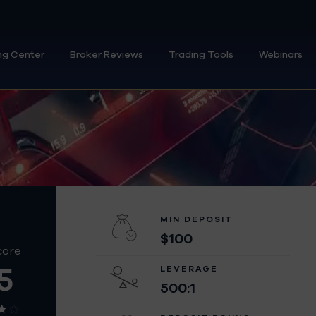
ng Center
Broker Reviews
Trading Tools
Webinars
MIN DEPOSIT
$100
core
5
LEVERAGE
500:1