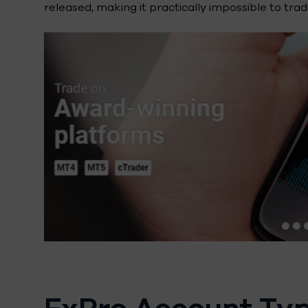
released, making it practically impossible to trade
FxPro Account Ty