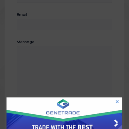
Email
Message
Send Message