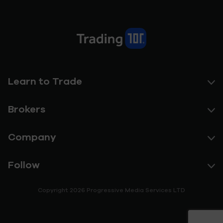
Learn to Trade
Brokers
Company
Follow
Copyright 2026 Progressive Media Services LTD