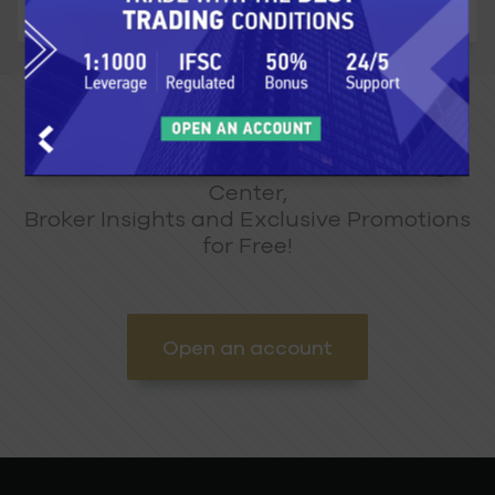
Get unlimited access to our Learning
Center,
Broker Insights and Exclusive Promotions
for Free!
Open an account