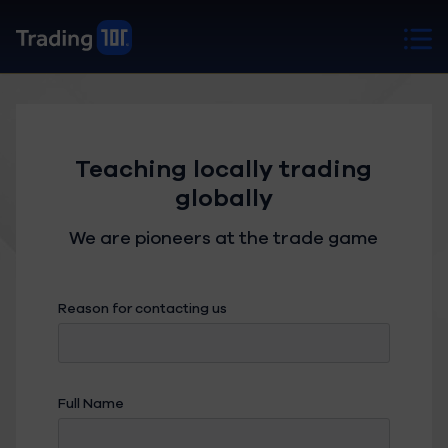
Teaching locally trading
globally
We are pioneers at the trade game
Reason for contacting us
Full Name