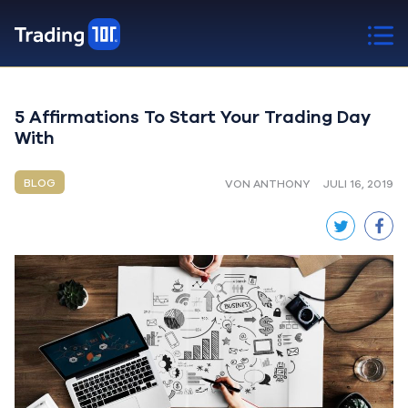
5 Affirmations To Start Your Trading Day
With
BLOG
VON ANTHONY
JULI 16, 2019