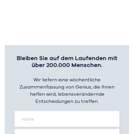
Bleiben Sie auf dem Laufenden mit
über 200.000 Menschen.
Wir liefern eine wöchentliche
Zusammenfassung von Genius, die Ihnen
helfen wird, lebensverändernde
Entscheidungen zu treffen.