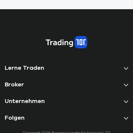
Lerne Traden
Broker
Unternehmen
Folgen
Copyright 2026 Progressive Media Services LTD