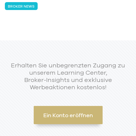
BROKER NEWS
Erhalten Sie unbegrenzten Zugang zu
unserem Learning Center,
Broker-Insights und exklusive
Werbeaktionen kostenlos!
Ein Konto eröffnen