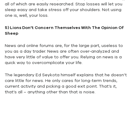
all of which are easily researched. Stop losses will let you
sleep easy and take stress off your shoulders. Not using
one is, well, your loss.
5)
Lions Don’t Concern Themselves With The Opinion Of
Sheep
News and online forums are, for the large part, useless to
you as a day trader. News are often over-analyzed and
have very little of value to offer you. Relying on news is a
quick way to overcomplicate your life.
The legendary Ed Seykota himself explains that he doesn’t
care little for news. He only cares for long-term trends,
current activity and picking a good exit point. That’s it,
that’s all – anything other than that is noise.