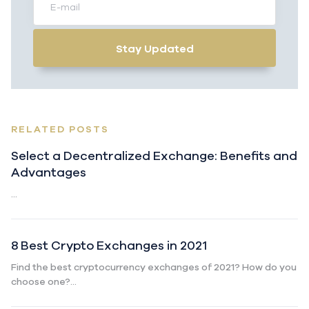
Stay Updated
RELATED POSTS
Select a Decentralized Exchange: Benefits and
Advantages
...
8 Best Crypto Exchanges in 2021
Find the best cryptocurrency exchanges of 2021? How do you
choose one?...