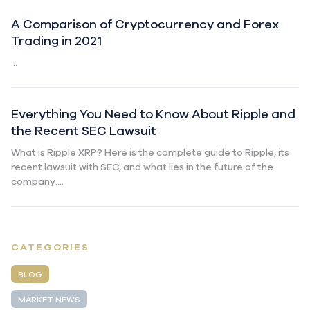
A Comparison of Cryptocurrency and Forex
Trading in 2021
...
Everything You Need to Know About Ripple and
the Recent SEC Lawsuit
What is Ripple XRP? Here is the complete guide to Ripple, its
recent lawsuit with SEC, and what lies in the future of the
company....
CATEGORIES
BLOG
MARKET NEWS