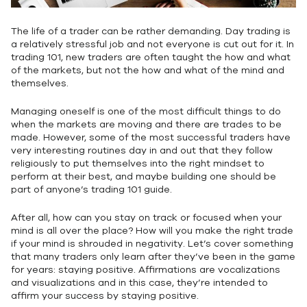
The life of a trader can be rather demanding. Day trading is
a relatively stressful job and not everyone is cut out for it. In
trading 101, new traders are often taught the how and what
of the markets, but not the how and what of the mind and
themselves.
Managing oneself is one of the most difficult things to do
when the markets are moving and there are trades to be
made. However, some of the most successful traders have
very interesting routines day in and out that they follow
religiously to put themselves into the right mindset to
perform at their best, and maybe building one should be
part of anyone’s trading 101 guide.
After all, how can you stay on track or focused when your
mind is all over the place? How will you make the right trade
if your mind is shrouded in negativity. Let’s cover something
that many traders only learn after they’ve been in the game
for years: staying positive. Affirmations are vocalizations
and visualizations and in this case, they’re intended to
affirm your success by staying positive.