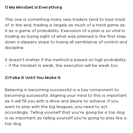
1)
My Mindset Is Everything
This one is something many new traders tend to lose track
of. In the end, trading is largely as much of a mind game as
it as a game of probability. Execution of a plan is so vital in
trading as losing sight of what was planned is the first step
down a slippery slope to losing all semblance of control and
discipline.
It doesn’t matter if the method is based on high probability
– if the mindset is weak, the execution will be weak too.
2)
Fake It Until You Make It
Believing in becoming successful is a key component to
becoming successful. Aligning your mind to this is important
as it will fill you with a drive and desire to achieve. If you
want to play with the big leagues, you need to act
accordingly. Telling yourself that you’re going be a top dog
is as important as telling yourself you’re going to play like a
top dog.