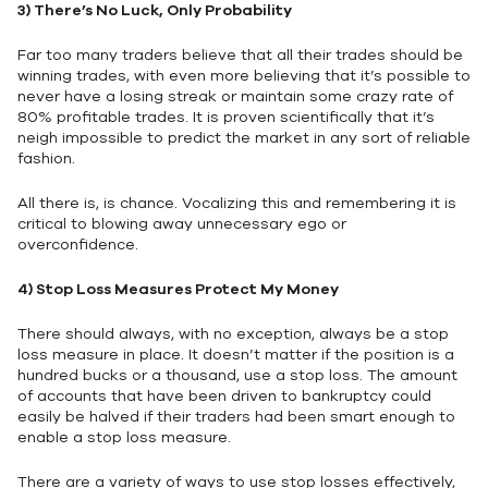
3)
There’s No Luck, Only Probability
Far too many traders believe that all their trades should be
winning trades, with even more believing that it’s possible to
never have a losing streak or maintain some crazy rate of
80% profitable trades. It is proven scientifically that it’s
neigh impossible to predict the market in any sort of reliable
fashion.
All there is, is chance. Vocalizing this and remembering it is
critical to blowing away unnecessary ego or
overconfidence.
4)
Stop Loss Measures Protect My Money
There should always, with no exception, always be a stop
loss measure in place. It doesn’t matter if the position is a
hundred bucks or a thousand, use a stop loss. The amount
of accounts that have been driven to bankruptcy could
easily be halved if their traders had been smart enough to
enable a stop loss measure.
There are a variety of ways to use stop losses effectively,