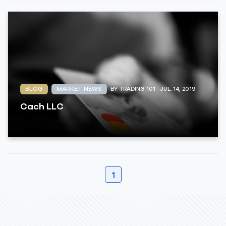
BLOG
MARKET NEWS
BY TRADING 101
JUL. 14, 2019
Cach LLC
1