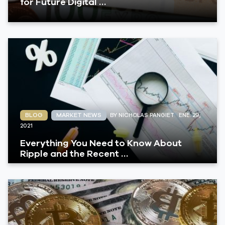
for Future Digital …
BLOG
MARKET NEWS
BY NICHOLAS PANGIET
ENE. 29,
2021
Everything You Need to Know About
Ripple and the Recent …