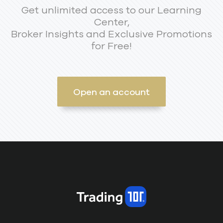
Get unlimited access to our Learning
Center,
Broker Insights and Exclusive Promotions
for Free!
Open an account