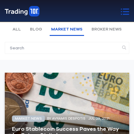
ALL
BLOG
MARKET NEWS
BROKER NEWS
MARKET NEWS
BY AVRAMIS DESPOTIS
JUL. 29, 2021
Euro Stablecoin Success Paves the Way