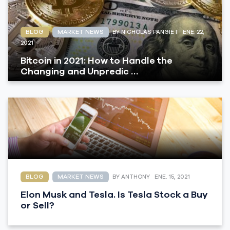
BLOG
MARKET NEWS
BY NICHOLAS PANGIET
ENE. 22,
2021
Bitcoin in 2021: How to Handle the
Changing and Unpredic …
BLOG
MARKET NEWS
BY ANTHONY
ENE. 15, 2021
Elon Musk and Tesla. Is Tesla Stock a Buy
or Sell?