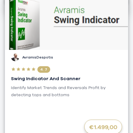
AvramisDespotis
4.7
Swing Indicator And Scanner
Identify Market Trends and Reversals Profit by
detecting tops and bottoms
€1.499,00