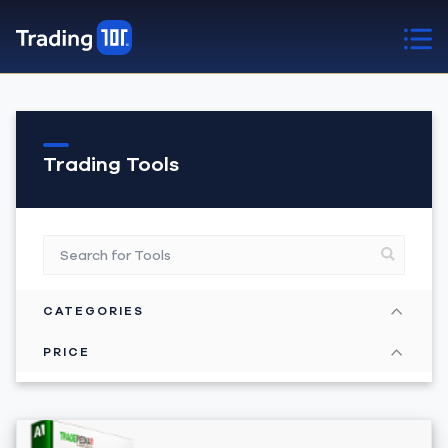
Trading Tools
CATEGORIES
PRICE