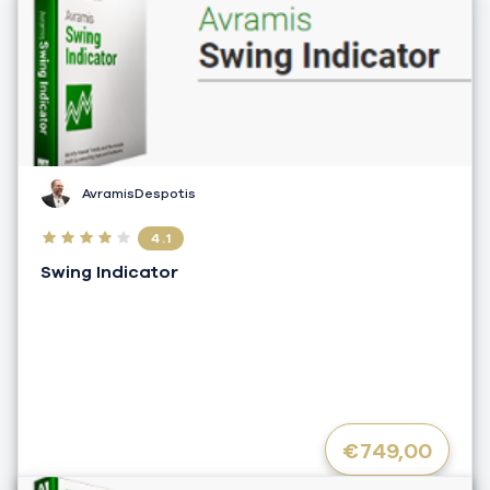
AvramisDespotis
4.1
Swing Indicator
€749,00