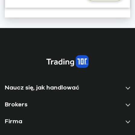
Naucz się, jak handlować
Brokers
Firma