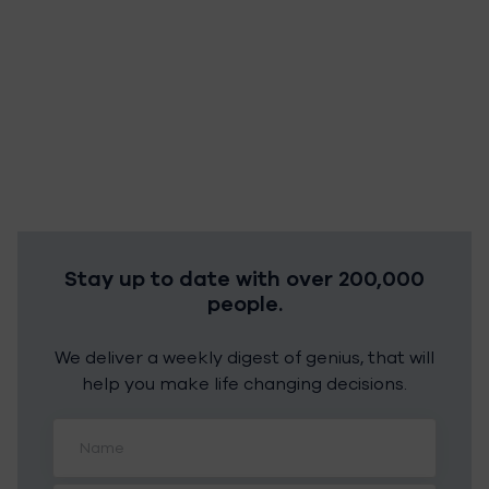
Stay up to date with over 200,000
people.
We deliver a weekly digest of genius, that will
help you make life changing decisions.