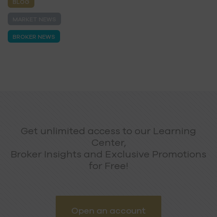
BLOG
MARKET NEWS
BROKER NEWS
Get unlimited access to our Learning
Center,
Broker Insights and Exclusive Promotions
for Free!
Open an account