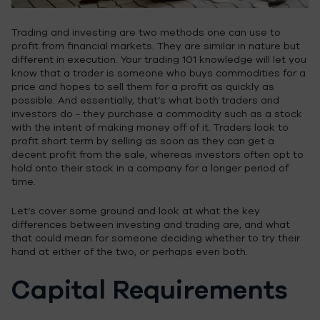
Trading and investing are two methods one can use to
profit from financial markets. They are similar in nature but
different in execution. Your trading 101 knowledge will let you
know that a trader is someone who buys commodities for a
price and hopes to sell them for a profit as quickly as
possible. And essentially, that’s what both traders and
investors do - they purchase a commodity such as a stock
with the intent of making money off of it. Traders look to
profit short term by selling as soon as they can get a
decent profit from the sale, whereas investors often opt to
hold onto their stock in a company for a longer period of
time.
Let’s cover some ground and look at what the key
differences between investing and trading are, and what
that could mean for someone deciding whether to try their
hand at either of the two, or perhaps even both.
Capital Requirements