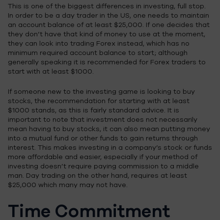
This is one of the biggest differences in investing, full stop.
In order to be a day trader in the US, one needs to maintain
an account balance of at least $25,000. If one decides that
they don’t have that kind of money to use at the moment,
they can look into trading Forex instead, which has no
minimum required account balance to start; although
generally speaking it is recommended for Forex traders to
start with at least $1000.
If someone new to the investing game is looking to buy
stocks, the recommendation for starting with at least
$1000 stands, as this is fairly standard advice. It is
important to note that investment does not necessarily
mean having to buy stocks, it can also mean putting money
into a mutual fund or other funds to gain returns through
interest. This makes investing in a company’s stock or funds
more affordable and easier, especially if your method of
investing doesn’t require paying commission to a middle
man. Day trading on the other hand, requires at least
$25,000 which many may not have.
Time Commitment