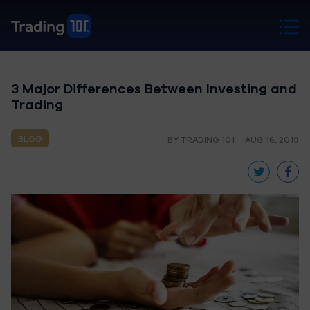
3 Major Differences Between Investing and
Trading
BLOG
BY TRADING 101
AUG 16, 2019