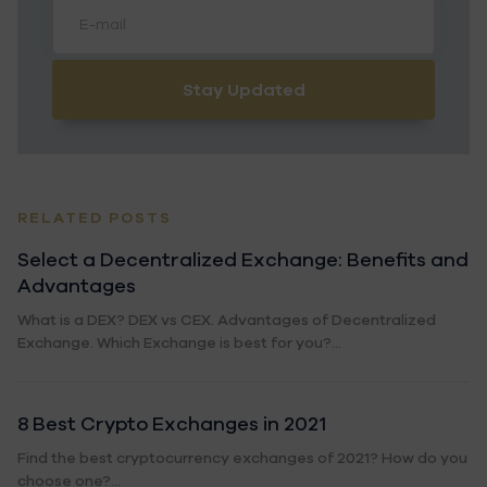
Stay Updated
RELATED POSTS
Select a Decentralized Exchange: Benefits and
Advantages
What is a DEX? DEX vs CEX. Advantages of Decentralized
Exchange. Which Exchange is best for you?...
8 Best Crypto Exchanges in 2021
Find the best cryptocurrency exchanges of 2021? How do you
choose one?...