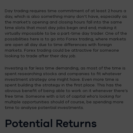
Day trading requires time commitment of at least 2 hours a
day, which is also something many don’t have, especially as
the market’s opening and closing hours fall into the same
time slots that most day jobs begin and end; making it
virtually impossible to be a part-time day trader. One of the
possibilities here is to go into Forex trading, where markets
are open all day due to time differences with foreign
markets. Forex trading could be attractive for someone
looking to trade after their day job.
Investing is far less time demanding, as most of the time is
spent researching stocks and companies to fit whatever
investment strategy one might have. Even more time is
spent building the strategy in the first place. This has the
obvious benefit of being able to work on it whenever there’s
free time. Someone with a lot of capital who’s looking for
multiple opportunities should of course, be spending more
time to analyse potential investments.
Potential Returns