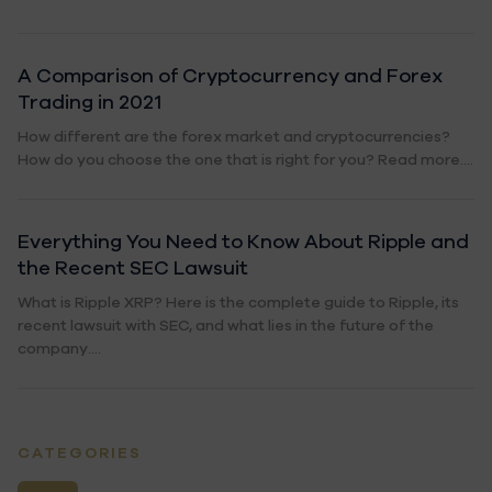
A Comparison of Cryptocurrency and Forex
Trading in 2021
How different are the forex market and cryptocurrencies?
How do you choose the one that is right for you? Read more....
Everything You Need to Know About Ripple and
the Recent SEC Lawsuit
What is Ripple XRP? Here is the complete guide to Ripple, its
recent lawsuit with SEC, and what lies in the future of the
company....
CATEGORIES