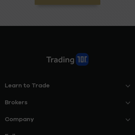
Learn to Trade
Brokers
Company