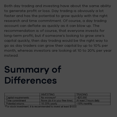
Both day trading and investing have about the same ability
to generate profit or loss. Day trading is obviously a lot
faster and has the potential to grow quickly with the right
research and time commitment. Of course, a day trading
account can deflate as quickly as it can blow up. The
recommendation is of course, that everyone invests for
long-term profit; but if someone’s looking to grow one’s
capital quickly, then day trading would be the right way to
go as day traders can grow their capital by up to 10% per
month, whereas investors are looking at 10 to 20% per year
instead.
Summary of
Differences