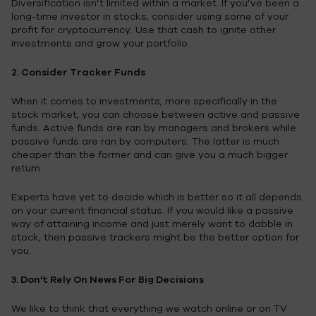
Diversification isn’t limited within a market. If you’ve been a
long-time investor in stocks, consider using some of your
profit for cryptocurrency. Use that cash to ignite other
investments and grow your portfolio.
2. Consider Tracker Funds
When it comes to investments, more specifically in the
stock market, you can choose between active and passive
funds. Active funds are ran by managers and brokers while
passive funds are ran by computers. The latter is much
cheaper than the former and can give you a much bigger
return.
Experts have yet to decide which is better so it all depends
on your current financial status. If you would like a passive
way of attaining income and just merely want to dabble in
stock, then passive trackers might be the better option for
you.
3. Don’t Rely On News For Big Decisions
We like to think that everything we watch online or on TV