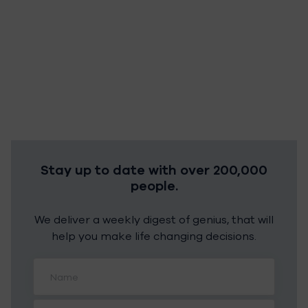
Stay up to date with over 200,000
people.
We deliver a weekly digest of genius, that will
help you make life changing decisions.