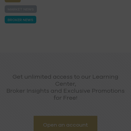
MARKET NEWS
BROKER NEWS
Get unlimited access to our Learning
Center,
Broker Insights and Exclusive Promotions
for Free!
Open an account