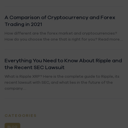
A Comparison of Cryptocurrency and Forex
Trading in 2021
How different are the forex market and cryptocurrencies?
How do you choose the one that is right for you? Read more....
Everything You Need to Know About Ripple and
the Recent SEC Lawsuit
What is Ripple XRP? Here is the complete guide to Ripple, its
recent lawsuit with SEC, and what lies in the future of the
company....
CATEGORIES
BLOG