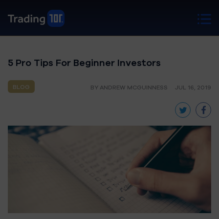
5 Pro Tips For Beginner Investors
BLOG
BY ANDREW MCGUINNESS
JUL 16, 2019