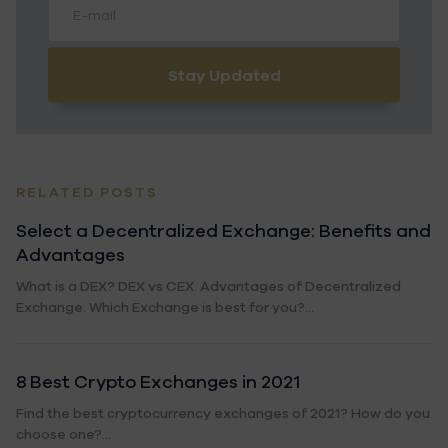
Stay Updated
RELATED POSTS
Select a Decentralized Exchange: Benefits and
Advantages
What is a DEX? DEX vs CEX. Advantages of Decentralized
Exchange. Which Exchange is best for you?...
8 Best Crypto Exchanges in 2021
Find the best cryptocurrency exchanges of 2021? How do you
choose one?...