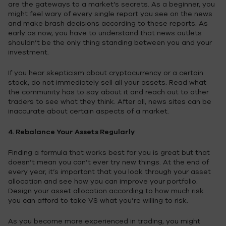
are the gateways to a market’s secrets. As a beginner, you
might feel wary of every single report you see on the news
and make brash decisions according to these reports. As
early as now, you have to understand that news outlets
shouldn’t be the only thing standing between you and your
investment.
If you hear skepticism about cryptocurrency or a certain
stock, do not immediately sell all your assets. Read what
the community has to say about it and reach out to other
traders to see what they think. After all, news sites can be
inaccurate about certain aspects of a market.
4. Rebalance Your Assets Regularly
Finding a formula that works best for you is great but that
doesn’t mean you can’t ever try new things. At the end of
every year, it’s important that you look through your asset
allocation and see how you can improve your portfolio.
Design your asset allocation according to how much risk
you can afford to take VS what you’re willing to risk.
As you become more experienced in trading, you might