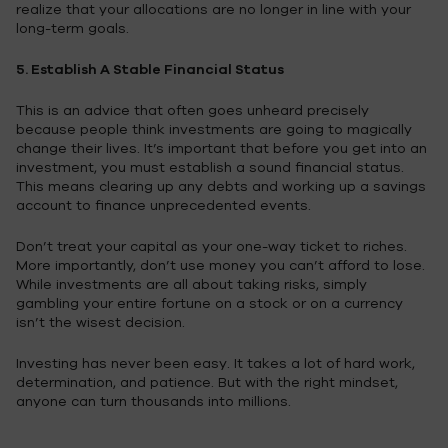
realize that your allocations are no longer in line with your
long-term goals.
5. Establish A Stable Financial Status
This is an advice that often goes unheard precisely
because people think investments are going to magically
change their lives. It’s important that before you get into an
investment, you must establish a sound financial status.
This means clearing up any debts and working up a savings
account to finance unprecedented events.
Don’t treat your capital as your one-way ticket to riches.
More importantly, don’t use money you can’t afford to lose.
While investments are all about taking risks, simply
gambling your entire fortune on a stock or on a currency
isn’t the wisest decision.
Investing has never been easy. It takes a lot of hard work,
determination, and patience. But with the right mindset,
anyone can turn thousands into millions.