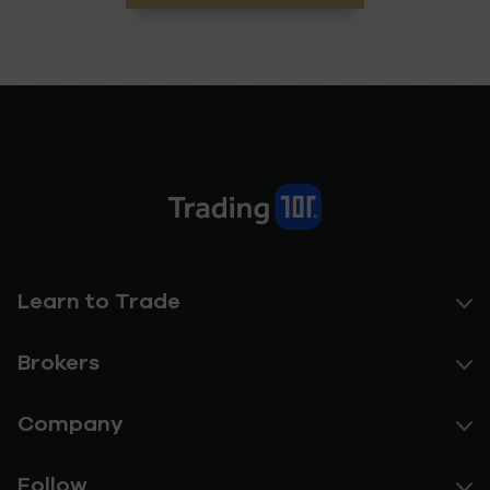
Learn to Trade
Brokers
Company
Follow