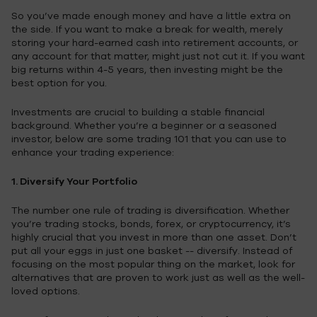
So you’ve made enough money and have a little extra on
the side. If you want to make a break for wealth, merely
storing your hard-earned cash into retirement accounts, or
any account for that matter, might just not cut it. If you want
big returns within 4-5 years, then investing might be the
best option for you.
Investments are crucial to building a stable financial
background. Whether you’re a beginner or a seasoned
investor, below are some trading 101 that you can use to
enhance your trading experience:
1. Diversify Your Portfolio
The number one rule of trading is diversification. Whether
you’re trading stocks, bonds, forex, or cryptocurrency, it’s
highly crucial that you invest in more than one asset. Don’t
put all your eggs in just one basket -- diversify. Instead of
focusing on the most popular thing on the market, look for
alternatives that are proven to work just as well as the well-
loved options.