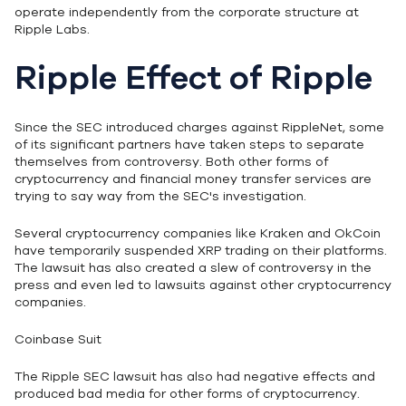
operate independently from the corporate structure at
Ripple Labs.
Ripple Effect of Ripple
Since the SEC introduced charges against RippleNet, some
of its significant partners have taken steps to separate
themselves from controversy. Both other forms of
cryptocurrency and financial money transfer services are
trying to say way from the SEC's investigation.
Several cryptocurrency companies like Kraken and OkCoin
have temporarily suspended XRP trading on their platforms.
The lawsuit has also created a slew of controversy in the
press and even led to lawsuits against other cryptocurrency
companies.
Coinbase Suit
The Ripple SEC lawsuit has also had negative effects and
produced bad media for other forms of cryptocurrency.