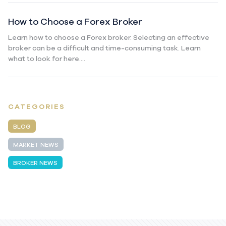
How to Choose a Forex Broker
Learn how to choose a Forex broker. Selecting an effective
broker can be a difficult and time-consuming task. Learn
what to look for here....
CATEGORIES
BLOG
MARKET NEWS
BROKER NEWS