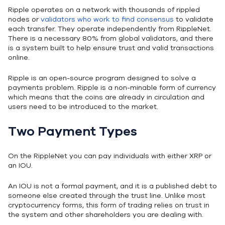
Ripple operates on a network with thousands of rippled
nodes or
validators who work to find consensus
to validate
each transfer. They operate independently from RippleNet.
There is a necessary 80% from global validators, and there
is a system built to help ensure trust and valid transactions
online.
Ripple is an open-source program designed to solve a
payments problem. Ripple is a non-minable form of currency
which means that the coins are already in circulation and
users need to be introduced to the market.
Two Payment Types
On the RippleNet you can pay individuals with either XRP or
an IOU.
An IOU is not a formal payment, and it is a published debt to
someone else created through the trust line. Unlike most
cryptocurrency forms, this form of trading relies on trust in
the system and other shareholders you are dealing with.