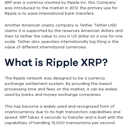
XRP was a currency created by Ripple Inc. this Company
was introduced to the market in 2012. the primary use for
Ripple is to ease international bank transfers.
Another American crypto company is Tether. Tether USD
claims it is supported by the reserves American dollars and
tries to tether the value to you in US dollar on a one for one
scale. Tether also operates internationally big thing is the
value of different international currencies.
What is Ripple XRP?
The Ripple network was designed to be a currency
exchange settlement system. By providing the lowest
processing time and fees on the market, it can be widely
used by banks and money exchange companies.
This has become a widely used and recognized form of
cryptocurrency due to its high transaction capabilities and
speed. XRP takes 4 seconds to transfer and is built with the
capabilities of handling 15,000 transactions per second.