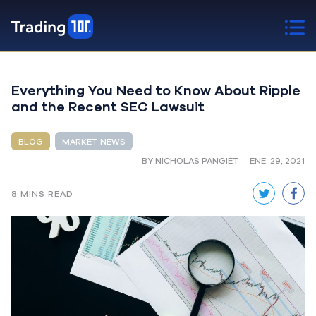
Everything You Need to Know About Ripple
and the Recent SEC Lawsuit
BLOG
MARKET NEWS
BY NICHOLAS PANGIET
ENE. 29, 2021
8 MINS READ