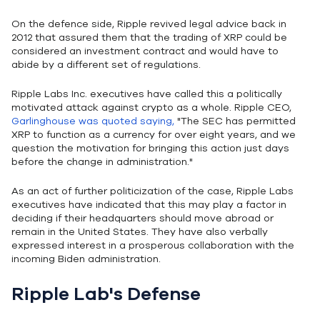
On the defence side, Ripple revived legal advice back in
2012 that assured them that the trading of XRP could be
considered an investment contract and would have to
abide by a different set of regulations.
Ripple Labs Inc. executives have called this a politically
motivated attack against crypto as a whole. Ripple CEO,
Garlinghouse was quoted saying,
"The SEC has permitted
XRP to function as a currency for over eight years, and we
question the motivation for bringing this action just days
before the change in administration."
As an act of further politicization of the case, Ripple Labs
executives have indicated that this may play a factor in
deciding if their headquarters should move abroad or
remain in the United States. They have also verbally
expressed interest in a prosperous collaboration with the
incoming Biden administration.
Ripple Lab's Defense