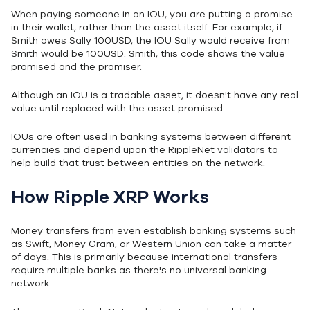
When paying someone in an IOU, you are putting a promise
in their wallet, rather than the asset itself. For example, if
Smith owes Sally 100USD, the IOU Sally would receive from
Smith would be 100USD. Smith, this code shows the value
promised and the promiser.
Although an IOU is a tradable asset, it doesn't have any real
value until replaced with the asset promised.
IOUs are often used in banking systems between different
currencies and depend upon the RippleNet validators to
help build that trust between entities on the network.
How Ripple XRP Works
Money transfers from even establish banking systems such
as Swift, Money Gram, or Western Union can take a matter
of days. This is primarily because international transfers
require multiple banks as there's no universal banking
network.