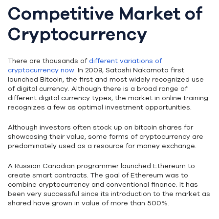
Competitive Market of
Cryptocurrency
There are thousands of
different variations of
cryptocurrency now.
In 2009, Satoshi Nakamoto first
launched Bitcoin, the first and most widely recognized use
of digital currency. Although there is a broad range of
different digital currency types, the market in online training
recognizes a few as optimal investment opportunities.
Although investors often stock up on bitcoin shares for
showcasing their value, some forms of cryptocurrency are
predominately used as a resource for money exchange.
A Russian Canadian programmer launched Ethereum to
create smart contracts. The goal of Ethereum was to
combine cryptocurrency and conventional finance. It has
been very successful since its introduction to the market as
shared have grown in value of more than 500%.