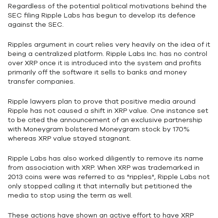
Regardless of the potential political motivations behind the
SEC filing Ripple Labs has begun to develop its defence
against the SEC.
Ripples argument in court relies very heavily on the idea of it
being a centralized platform. Ripple Labs Inc. has no control
over XRP once it is introduced into the system and profits
primarily off the software it sells to banks and money
transfer companies.
Ripple lawyers plan to prove that positive media around
Ripple has not caused a shift in XRP value. One instance set
to be cited the announcement of an exclusive partnership
with Moneygram bolstered Moneygram stock by 170%
whereas XRP value stayed stagnant.
Ripple Labs has also worked diligently to remove its name
from association with XRP. When XRP was trademarked in
2013 coins were was referred to as "ripples", Ripple Labs not
only stopped calling it that internally but petitioned the
media to stop using the term as well.
These actions have shown an active effort to have XRP