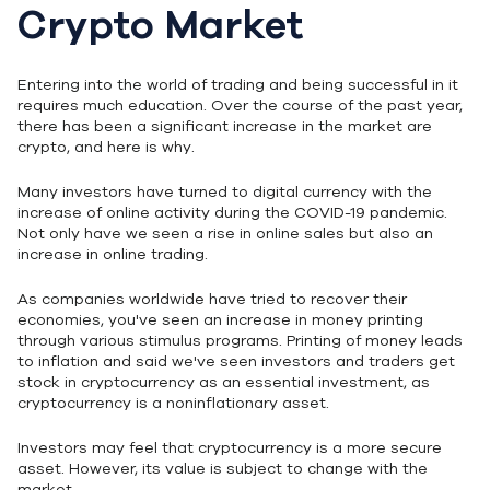
Crypto Market
Entering into the world of trading and being successful in it
requires much education. Over the course of the past year,
there has been a significant increase in the market are
crypto, and here is why.
Many investors have turned to digital currency with the
increase of online activity during the COVID-19 pandemic.
Not only have we seen a rise in online sales but also an
increase in online trading.
As companies worldwide have tried to recover their
economies, you've seen an increase in money printing
through various stimulus programs. Printing of money leads
to inflation and said we've seen investors and traders get
stock in cryptocurrency as an essential investment, as
cryptocurrency is a noninflationary asset.
Investors may feel that cryptocurrency is a more secure
asset. However, its value is subject to change with the
market.