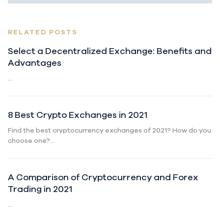
RELATED POSTS
Select a Decentralized Exchange: Benefits and
Advantages
...
8 Best Crypto Exchanges in 2021
Find the best cryptocurrency exchanges of 2021? How do you
choose one?...
A Comparison of Cryptocurrency and Forex
Trading in 2021
...