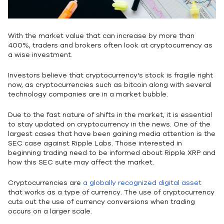
With the market value that can increase by more than
400%, traders and brokers often look at cryptocurrency as
a wise investment.
Investors believe that cryptocurrency's stock is fragile right
now, as cryptocurrencies such as bitcoin along with several
technology companies are in a market bubble.
Due to the fast nature of shifts in the market, it is essential
to stay updated on cryptocurrency in the news. One of the
largest cases that have been gaining media attention is the
SEC case against Ripple Labs. Those interested in
beginning trading need to be informed about Ripple XRP and
how this SEC suite may affect the market.
Cryptocurrencies are
a globally recognized digital asset
that works as a type of currency. The use of cryptocurrency
cuts out the use of currency conversions when trading
occurs on a larger scale.