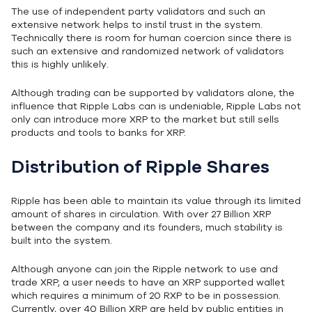
The use of independent party validators and such an
extensive network helps to instil trust in the system.
Technically there is room for human coercion since there is
such an extensive and randomized network of validators
this is highly unlikely.
Although trading can be supported by validators alone, the
influence that Ripple Labs can is undeniable, Ripple Labs not
only can introduce more XRP to the market but still sells
products and tools to banks for XRP.
Distribution of Ripple Shares
Ripple has been able to maintain its value through its limited
amount of shares in circulation. With over 27 Billion XRP
between the company and its founders, much stability is
built into the system.
Although anyone can join the Ripple network to use and
trade XRP, a user needs to have an XRP supported wallet
which requires a minimum of 20 RXP to be in possession.
Currently, over 40 Billion XRP are held by public entities in