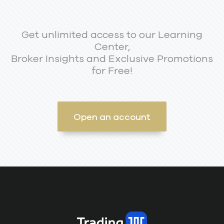
Get unlimited access to our Learning
Center,
Broker Insights and Exclusive Promotions
for Free!
Open an account