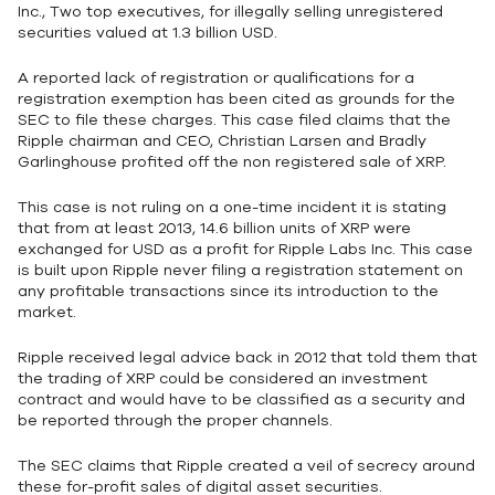
Inc., Two top executives, for illegally selling unregistered
securities valued at 1.3 billion USD.
A reported lack of registration or qualifications for a
registration exemption has been cited as grounds for the
SEC to file these charges. This case filed claims that the
Ripple chairman and CEO, Christian Larsen and Bradly
Garlinghouse profited off the non registered sale of XRP.
This case is not ruling on a one-time incident it is stating
that from at least 2013, 14.6 billion units of XRP were
exchanged for USD as a profit for Ripple Labs Inc. This case
is built upon Ripple never filing a registration statement on
any profitable transactions since its introduction to the
market.
Ripple received legal advice back in 2012 that told them that
the trading of XRP could be considered an investment
contract and would have to be classified as a security and
be reported through the proper channels.
The SEC claims that Ripple created a veil of secrecy around
these for-profit sales of digital asset securities.