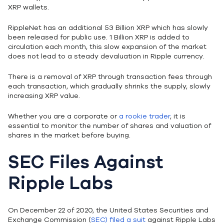
XRP wallets.
RippleNet has an additional 53 Billion XRP which has slowly
been released for public use. 1 Billion XRP is added to
circulation each month, this slow expansion of the market
does not lead to a steady devaluation in Ripple currency.
There is a removal of XRP through transaction fees through
each transaction, which gradually shrinks the supply, slowly
increasing XRP value.
Whether you are a corporate or
a rookie trader
, it is
essential to monitor the number of shares and valuation of
shares in the market before buying.
SEC Files Against
Ripple Labs
On December 22 of 2020, the United States Securities and
Exchange Commission (
SEC) filed a suit
against Ripple Labs