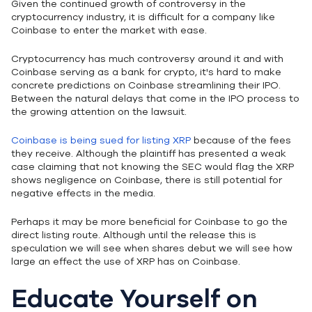
Given the continued growth of controversy in the
cryptocurrency industry, it is difficult for a company like
Coinbase to enter the market with ease.
Cryptocurrency has much controversy around it and with
Coinbase serving as a bank for crypto, it's hard to make
concrete predictions on Coinbase streamlining their IPO.
Between the natural delays that come in the IPO process to
the growing attention on the lawsuit.
Coinbase is being sued for listing XRP
because of the fees
they receive. Although the plaintiff has presented a weak
case claiming that not knowing the SEC would flag the XRP
shows negligence on Coinbase, there is still potential for
negative effects in the media.
Perhaps it may be more beneficial for Coinbase to go the
direct listing route. Although until the release this is
speculation we will see when shares debut we will see how
large an effect the use of XRP has on Coinbase.
Educate Yourself on