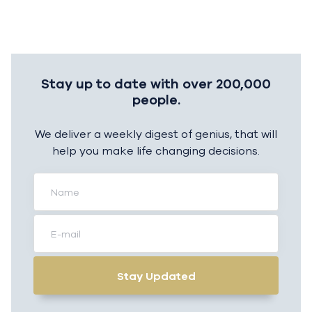
Stay up to date with over 200,000
people.
We deliver a weekly digest of genius, that will
help you make life changing decisions.
Stay Updated