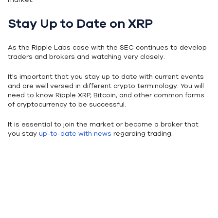
Stay Up to Date on XRP
As the Ripple Labs case with the SEC continues to develop
traders and brokers and watching very closely.
It's important that you stay up to date with current events
and are well versed in different crypto terminology. You will
need to know Ripple XRP, Bitcoin, and other common forms
of cryptocurrency to be successful.
It is essential to join the market or become a broker that
you stay
up-to-date with news
regarding trading.