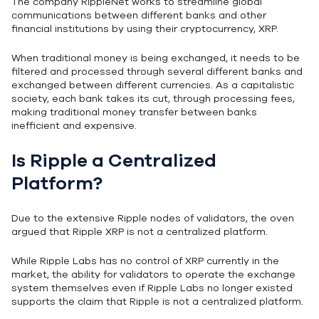
The company RippleNet works to streamline global
communications between different banks and other
financial institutions by using their cryptocurrency, XRP.
When traditional money is being exchanged, it needs to be
filtered and processed through several different banks and
exchanged between different currencies. As a capitalistic
society, each bank takes its cut, through processing fees,
making traditional money transfer between banks
inefficient and expensive.
Is Ripple a Centralized
Platform?
Due to the extensive Ripple nodes of validators, the oven
argued that Ripple XRP is not a centralized platform.
While Ripple Labs has no control of XRP currently in the
market, the ability for validators to operate the exchange
system themselves even if Ripple Labs no longer existed
supports the claim that Ripple is not a centralized platform.