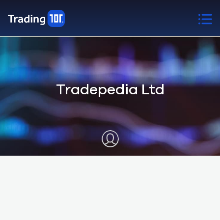
Tradepedia Ltd