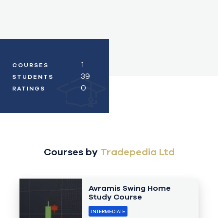
1
COURSES
39
STUDENTS
0
RATINGS
Courses by
Tradepedia Ltd
Avramis Swing Home
Study Course
INTERMEDIATE