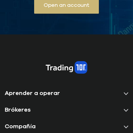
Open an account
Aprender a operar
Brókeres
Compañía