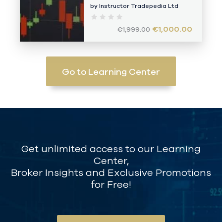
by Instructor
Tradepedia Ltd
€1,000.00
€1,999.00
Go to Learning Center
Get unlimited access to our Learning
Center,
Broker Insights and Exclusive Promotions
for Free!