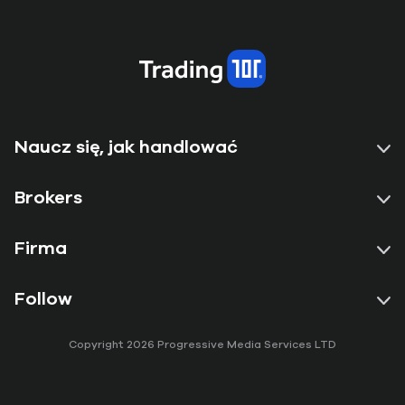
Naucz się, jak handlować
Brokers
Firma
Follow
Copyright 2026 Progressive Media Services LTD