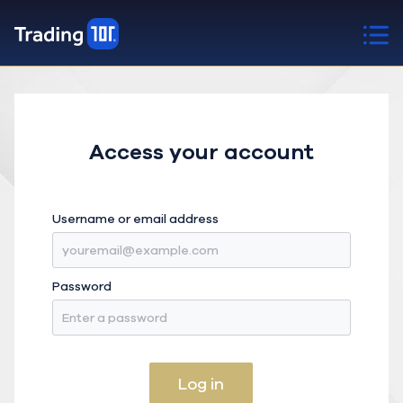
Access your account
Username or email address
Password
Log in