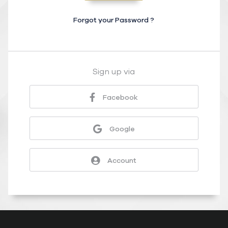
Forgot your Password ?
Sign up via
Facebook
Google
Account