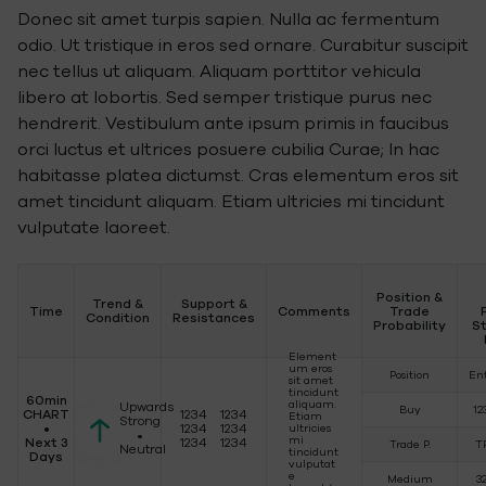
Donec sit amet turpis sapien. Nulla ac fermentum
odio. Ut tristique in eros sed ornare. Curabitur suscipit
nec tellus ut aliquam. Aliquam porttitor vehicula
libero at lobortis. Sed semper tristique purus nec
hendrerit. Vestibulum ante ipsum primis in faucibus
orci luctus et ultrices posuere cubilia Curae; In hac
habitasse platea dictumst. Cras elementum eros sit
amet tincidunt aliquam. Etiam ultricies mi tincidunt
vulputate laoreet.
Position &
Trend &
Support &
Time
Comments
Trade
Condition
Resistances
Probability
S
Element
um eros
Position
En
sit amet
tincidunt
60min
aliquam.
Upwards
Buy
12
CHART
1234 1234
Etiam
Strong
•
1234 1234
ultricies
•
mi
Next 3
1234 1234
Trade P.
T
Neutral
tincidunt
Days
vulputat
e
Medium
3