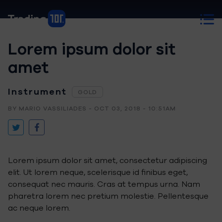
Lorem ipsum dolor sit
amet
Instrument
GOLD
BY MARIO VASSILIADES - OCT 03, 2018 - 10:51AM
Lorem ipsum dolor sit amet, consectetur adipiscing
elit. Ut lorem neque, scelerisque id finibus eget,
consequat nec mauris. Cras at tempus urna. Nam
pharetra lorem nec pretium molestie. Pellentesque
ac neque lorem.