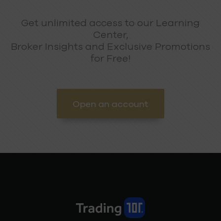
Get unlimited access to our Learning
Center,
Broker Insights and Exclusive Promotions
for Free!
Open an account