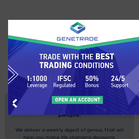
Stay up to date with over 200,000
people.
We deliver a weekly digest of genius, that will
help you make life changing decisions.