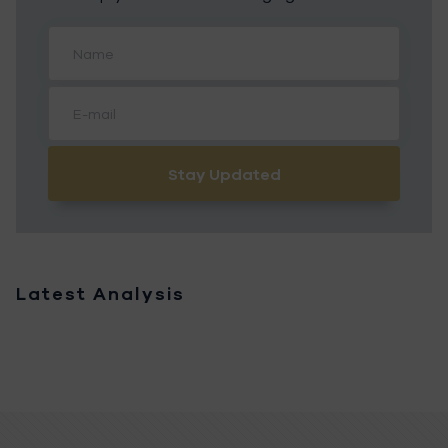
Stay Updated
Latest Analysis