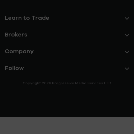
Learn to Trade
Brokers
Company
Follow
Copyright 2026 Progressive Media Services LTD