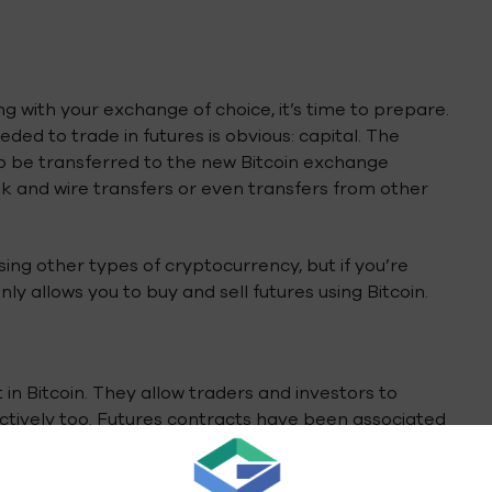
g with your exchange of choice, it’s time to prepare.
eded to trade in futures is obvious: capital. The
to be transferred to the new Bitcoin exchange
 and wire transfers or even transfers from other
ing other types of cryptocurrency, but if you’re
ly allows you to buy and sell futures using Bitcoin.
 in Bitcoin. They allow traders and investors to
ectively too. Futures contracts have been associated
tcoin value in order to remain profitable, so often
 guaranteed to be able to pay their bills.