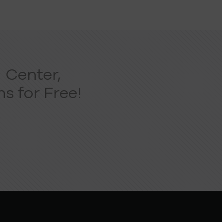
 Center,
s for Free!