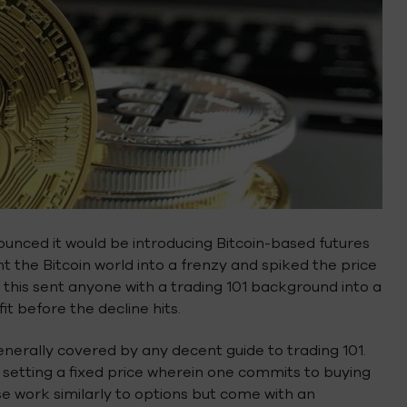
unced it would be introducing Bitcoin-based futures
 the Bitcoin world into a frenzy and spiked the price
, this sent anyone with a trading 101 background into a
it before the decline hits.
generally covered by any decent guide to trading 101.
 by setting a fixed price wherein one commits to buying
hese work similarly to options but come with an