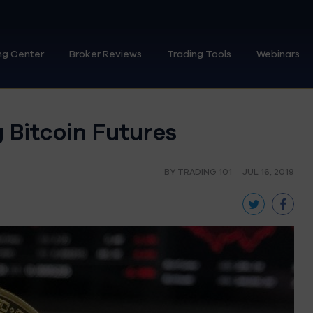
ng Center
Broker Reviews
Trading Tools
Webinars
 Bitcoin Futures
BY TRADING 101
JUL 16, 2019