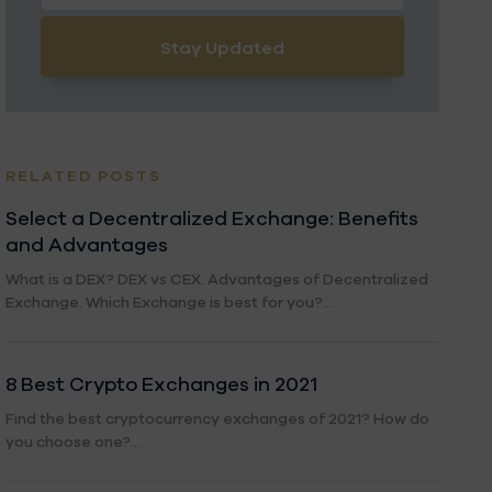
Stay Updated
RELATED POSTS
Select a Decentralized Exchange: Benefits
and Advantages
What is a DEX? DEX vs CEX. Advantages of Decentralized
Exchange. Which Exchange is best for you?...
8 Best Crypto Exchanges in 2021
Find the best cryptocurrency exchanges of 2021? How do
you choose one?...