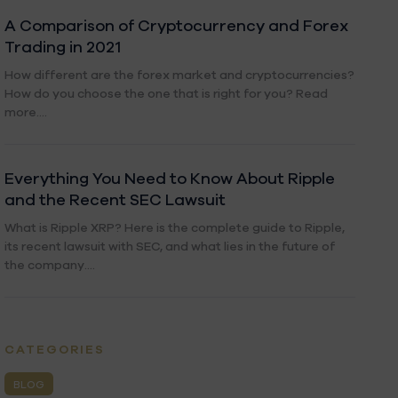
A Comparison of Cryptocurrency and Forex
Trading in 2021
How different are the forex market and cryptocurrencies?
How do you choose the one that is right for you? Read
more....
Everything You Need to Know About Ripple
and the Recent SEC Lawsuit
What is Ripple XRP? Here is the complete guide to Ripple,
its recent lawsuit with SEC, and what lies in the future of
the company....
CATEGORIES
BLOG