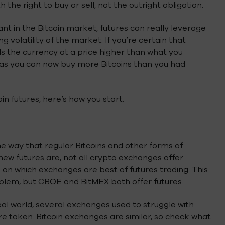
he right to buy or sell, not the outright obligation.
nt in the Bitcoin market, futures can really leverage
g volatility of the market. If you’re certain that
ells the currency at a price higher than what you
ted as you can now buy more Bitcoins than you had
in futures, here’s how you start.
e way that regular Bitcoins and other forms of
new futures are, not all crypto exchanges offer
ed on which exchanges are best of futures trading. This
oblem, but CBOE and BitMEX both offer futures.
real world, several exchanges used to struggle with
re taken. Bitcoin exchanges are similar, so check what