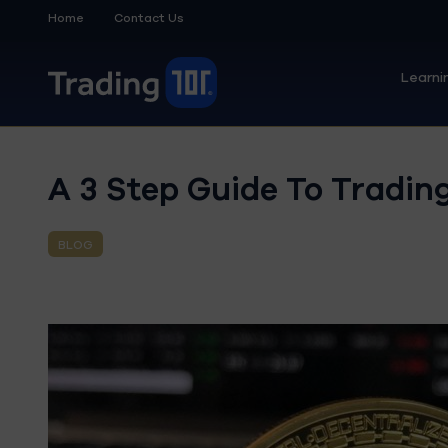
Home
Contact Us
Learni
A 3 Step Guide To Trading
BLOG