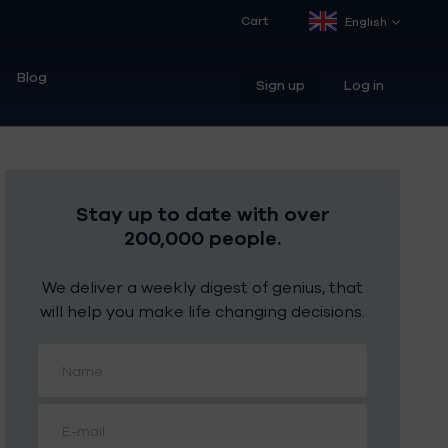
Cart
English
Blog
Sign up
Log in
Stay up to date with over
200,000 people.
We deliver a weekly digest of genius, that
will help you make life changing decisions.