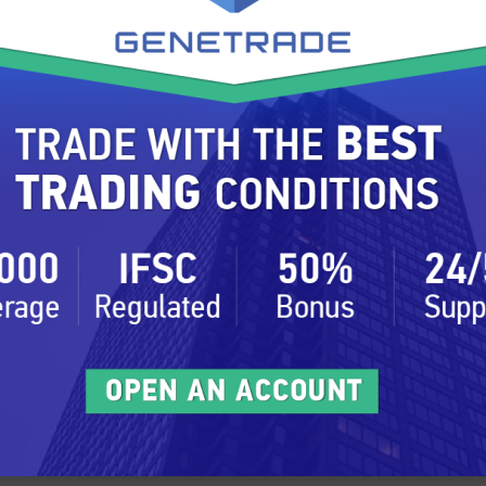
used for creating futures, covering the important
ts are relevant.
rely depends on the traders understanding of the
vernment regulation, politics and demand for the