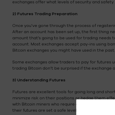
exchanges offer what levels of security and safety.
2)
Futures Trading Preparation
Once you’ve gone through the process of registerin
After an account has been set up, the first thing ne
amount that’s going to be used for trading needs 
account. Most exchanges accept pay-ins using bank
Bitcoin exchanges you might have used in the past.
Some exchanges allow traders to pay for futures us
trading Bitcoin don’t be surprised if the exchange on
3)
Understanding Futures
Futures are excellent tools for going long and short
minimize risk on their positions or hedge them eff
with Bitcoin miners who require a certain level of Bi
their futures are set a safe level wherein they’ll be