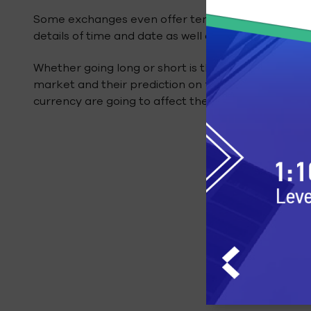
Some exchanges even offer templates that can be 
details of time and date as well as whatever amoun
Whether going long or short is the right move enti
market and their prediction on factors such as go
currency are going to affect the pricing of Bitcoin.