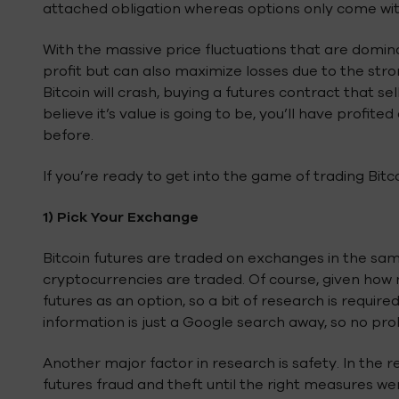
attached obligation whereas options only come with t
With the massive price fluctuations that are domina
profit but can also maximize losses due to the stron
Bitcoin will crash, buying a futures contract that s
believe it’s value is going to be, you’ll have profi
before.
If you’re ready to get into the game of trading Bitco
1)
Pick Your Exchange
Bitcoin futures are traded on exchanges in the sam
cryptocurrencies are traded. Of course, given how 
futures as an option, so a bit of research is requir
information is just a Google search away, so no pr
Another major factor in research is safety. In the 
futures fraud and theft until the right measures we