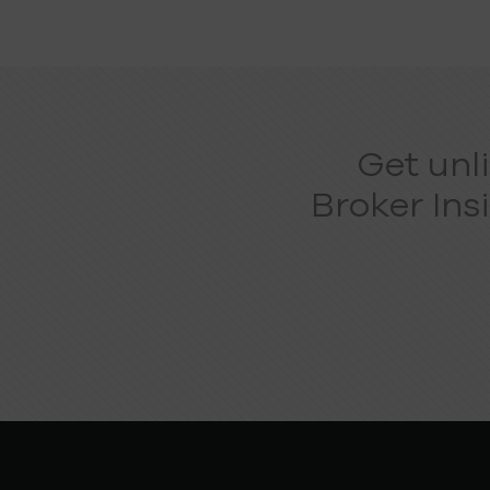
Get unl
Broker Ins