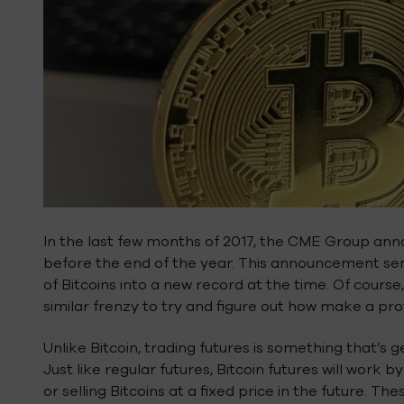
In the last few months of 2017, the CME Group anno
before the end of the year. This announcement sent
of Bitcoins into a new record at the time. Of course
similar frenzy to try and figure out how make a prof
Unlike Bitcoin, trading futures is something that’s 
Just like regular futures, Bitcoin futures will work
or selling Bitcoins at a fixed price in the future. T