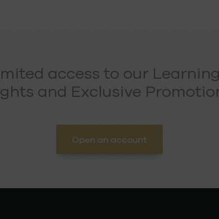
imited access to our Learning
ights and Exclusive Promotion
Open an account