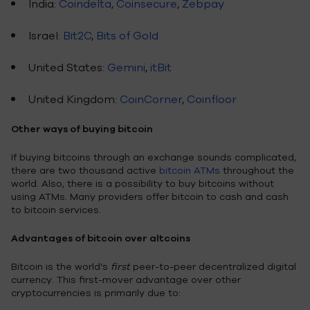
India:
Coindelta
,
Coinsecure
,
Zebpay
Israel:
Bit2C
,
Bits of Gold
United States:
Gemini
,
itBit
United Kingdom:
CoinCorner
,
Coinfloor
Other ways of buying bitcoin
If buying bitcoins through an exchange sounds complicated,
there are two thousand active
bitcoin ATMs
throughout the
world. Also, there is a possibility to buy bitcoins without
using ATMs. Many providers offer bitcoin to cash and cash
to bitcoin services.
Advantages of bitcoin over altcoins
Bitcoin is the world’s
first
peer-to-peer decentralized digital
currency. This first-mover advantage over other
cryptocurrencies is primarily due to: