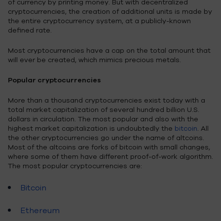
of currency by printing money. But with decentralized
cryptocurrencies, the creation of additional units is made by
the entire cryptocurrency system, at a publicly-known
defined rate.
Most cryptocurrencies have a cap on the total amount that
will ever be created, which mimics precious metals.
Popular cryptocurrencies
More than a thousand cryptocurrencies exist today with a
total market capitalization of several hundred billion U.S.
dollars in circulation. The most popular and also with the
highest market capitalization is undoubtedly the
bitcoin
. All
the other cryptocurrencies go under the name of altcoins.
Most of the altcoins are forks of bitcoin with small changes,
where some of them have different proof-of-work algorithm.
The most popular cryptocurrencies are:
Bitcoin
Ethereum