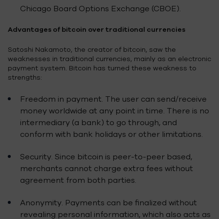
Chicago Board Options Exchange (CBOE).
Advantages of bitcoin over traditional currencies
Satoshi Nakamoto, the creator of bitcoin, saw the
weaknesses in traditional currencies, mainly as an electronic
payment system. Bitcoin has turned these weakness to
strengths:
Freedom in payment. The user can send/receive
money worldwide at any point in time. There is no
intermediary (a bank) to go through, and
conform with bank holidays or other limitations.
Security. Since bitcoin is peer-to-peer based,
merchants cannot charge extra fees without
agreement from both parties.
Anonymity. Payments can be finalized without
revealing personal information, which also acts as