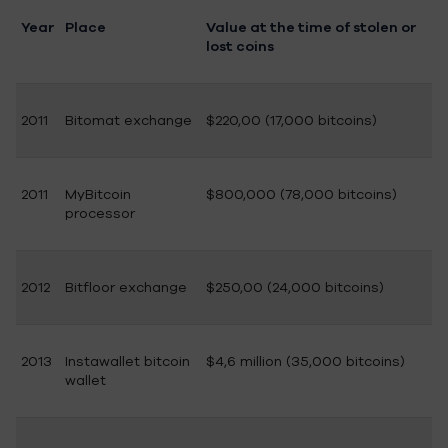
Year
Place
Value at the time of stolen or
lost coins
2011
Bitomat exchange
$220,00 (17,000 bitcoins)
2011
MyBitcoin
$800,000 (78,000 bitcoins)
processor
2012
Bitfloor exchange
$250,00 (24,000 bitcoins)
2013
Instawallet bitcoin
$4,6 million (35,000 bitcoins)
wallet