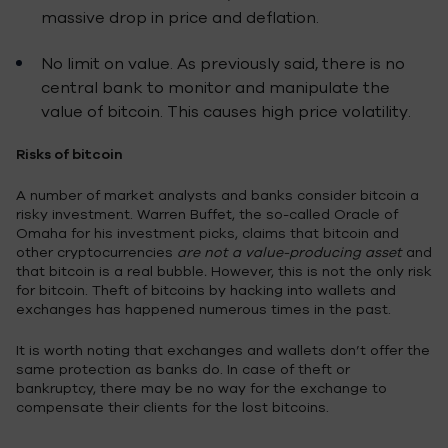
massive drop in price and deflation.
No limit on value. As previously said, there is no
central bank to monitor and manipulate the
value of bitcoin. This causes high price volatility.
Risks of bitcoin
A number of market analysts and banks consider bitcoin a
risky investment. Warren Buffet, the so-called Oracle of
Omaha for his investment picks, claims that bitcoin and
other cryptocurrencies
are not a value-producing asset
and
that bitcoin is a real bubble
.
However, this is not the only risk
for bitcoin. Theft of bitcoins by hacking into wallets and
exchanges has happened numerous times in the past.
It is worth noting that exchanges and wallets don’t offer the
same protection as banks do. In case of theft or
bankruptcy, there may be no way for the exchange to
compensate their clients for the lost bitcoins.