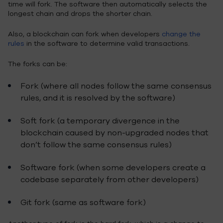
time will fork. The software then automatically selects the
longest chain and drops the shorter chain.
Also, a blockchain can fork when developers
change the
rules
in the software to determine valid transactions.
The forks can be:
Fork (where all nodes follow the same consensus
rules, and it is resolved by the software)
Soft fork (a temporary divergence in the
blockchain caused by non-upgraded nodes that
don’t follow the same consensus rules)
Software fork (when some developers create a
codebase separately from other developers)
Git fork (same as software fork)