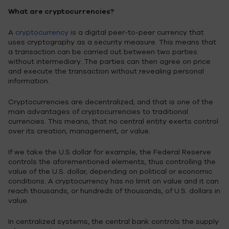
What are cryptocurrencies?
A
cryptocurrency
is a digital peer-to-peer currency that
uses cryptography as a security measure. This means that
a transaction can be carried out between two parties
without intermediary. The parties can then agree on price
and execute the transaction without revealing personal
information.
Cryptocurrencies are decentralized, and that is one of the
main advantages of cryptocurrencies to traditional
currencies. This means, that no central entity exerts control
over its creation, management, or value.
If we take the U.S dollar for example, the Federal Reserve
controls the aforementioned elements, thus controlling the
value of the U.S. dollar, depending on political or economic
conditions. A cryptocurrency has no limit on value and it can
reach thousands, or hundreds of thousands, of U.S. dollars in
value.
In centralized systems, the central bank controls the supply