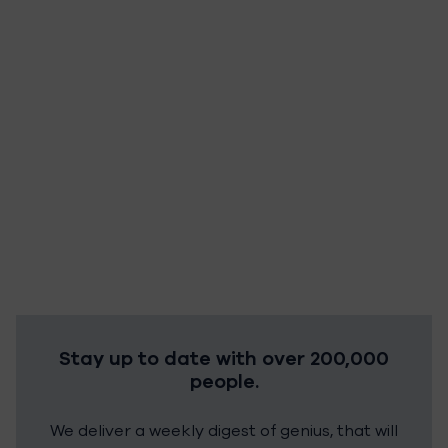
Stay up to date with over 200,000
people.
We deliver a weekly digest of genius, that will