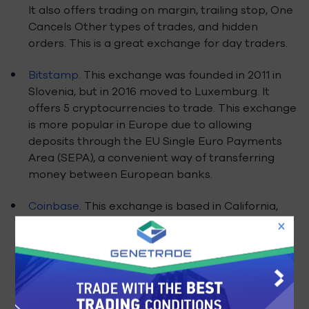
It also offers trading on margin, trailing stop, One
Cancels Other types of trades, and hidden
orders. This is a great exchange for day traders.
Bitstamp
. This exchange was founded in 2011 in
Slovenia, but in 2016 moved to Luxemburg. It
offers 5 cryptocurrencies to trade. This exchange
is more popular in Europe due to allowing
deposits through the EU Single Euro Payments
Area (SEPA), a convenient way of transferring
money between European banks.
Coinbase
. This exchange is based in California,
and it was founded in 2011. It also acts as a wallet
for storing or spending bitcoins, and it acts as a
bitcoin processor for merchants. Coinbase
doesn’t store client’s funds, instead it links their
wallet to their bank account, and the
purchase/sell may take 3-5 days to fulfill. This