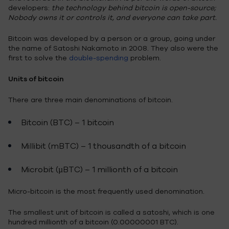
developers:
the technology behind bitcoin is open-source;
Nobody owns it or controls it, and everyone can take part.
Bitcoin was developed by a person or a group, going under
the name of Satoshi Nakamoto in 2008. They also were the
first to solve the
double-spending
problem.
Units of bitcoin
There are three main denominations of bitcoin.
Bitcoin (BTC) – 1 bitcoin
Millibit (mBTC) – 1 thousandth of a bitcoin
Microbit (µBTC) – 1 millionth of a bitcoin
Micro-bitcoin is the most frequently used denomination.
The smallest unit of bitcoin is called a satoshi, which is one
hundred millionth of a bitcoin (0.00000001 BTC).