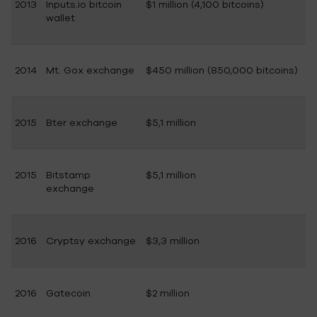
2013
Inputs.io bitcoin
$1 million (4,100 bitcoins)
wallet
2014
Mt. Gox exchange
$450 million (850,000 bitcoins)
2015
Bter exchange
$5,1 million
2015
Bitstamp
$5,1 million
exchange
2016
Cryptsy exchange
$3,3 million
2016
Gatecoin
$2 million