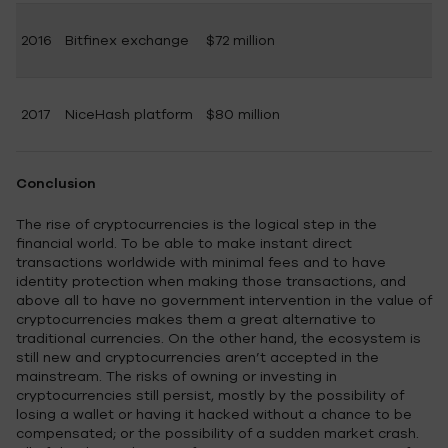
2016
Bitfinex exchange
$72 million
2017
NiceHash platform
$80 million
Conclusion
The rise of cryptocurrencies is the logical step in the
financial world. To be able to make instant direct
transactions worldwide with minimal fees and to have
identity protection when making those transactions, and
above all to have no government intervention in the value of
cryptocurrencies makes them a great alternative to
traditional currencies. On the other hand, the ecosystem is
still new and cryptocurrencies aren’t accepted in the
mainstream. The risks of owning or investing in
cryptocurrencies still persist, mostly by the possibility of
losing a wallet or having it hacked without a chance to be
compensated; or the possibility of a sudden market crash.