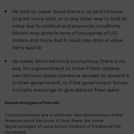
No limit on value. Since there is no central bank
to print more units, or in any other way to limit its
value due to political and economic conditions,
bitcoin may grow to tens of thousands of U.S.
dollars and more, but it could also drop in value
fairly quickly.
No taxes. Since bitcoin is anonymous, there is no
way for a government to know if their citizens
own bitcoins unless someone decides to declare it
to their government, or if the government forces
a crypto exchange to give data on their users.
Disadvantages of bitcoin
Cryptocurrencies are a relatively new phenomenon in the
financial world. Because of that, there are some
disadvantages of using bitcoin instead of traditional fiat
currencies.