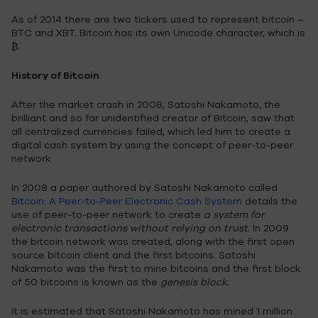
As of 2014 there are two tickers used to represent bitcoin –
BTC and XBT. Bitcoin has its own Unicode character, which is
₿.
History of Bitcoin
After the market crash in 2008, Satoshi Nakamoto, the
brilliant and so far unidentified creator of Bitcoin, saw that
all centralized currencies failed, which led him to create a
digital cash system by using the concept of peer-to-peer
network.
In 2008 a paper authored by Satoshi Nakamoto called
Bitcoin: A Peer-to-Peer Electronic Cash System
details the
use of peer-to-peer network to create
a system for
electronic transactions without relying on trust.
In 2009
the bitcoin network was created, along with the first open
source bitcoin client and the first bitcoins. Satoshi
Nakamoto was the first to mine bitcoins and the first block
of 50 bitcoins is known as the
genesis block.
It is estimated that Satoshi Nakamoto has mined 1 million