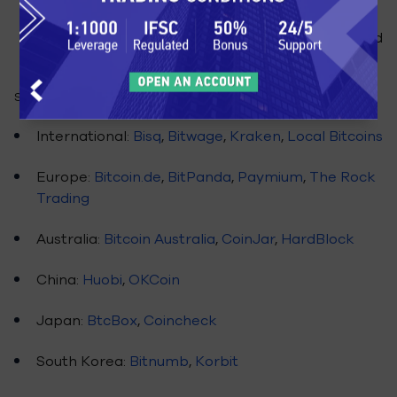
makes Coinbase unfit for day trading, but a
decent option for directly purchasing bitcoins and
storing them in their wallet.
Some of the other cryptocurrency exchanges are:
International:
Bisq
,
Bitwage
,
Kraken
,
Local Bitcoins
Europe:
Bitcoin.de
,
BitPanda
,
Paymium
,
The Rock
Trading
Australia:
Bitcoin Australia
,
CoinJar
,
HardBlock
China:
Huobi
,
OKCoin
Japan:
BtcBox
,
Coincheck
South Korea:
Bitnumb
,
Korbit