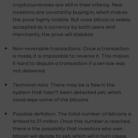
cryptocurrencies are still in their infancy. New
investors are constantly buying in, which makes
the price highly volatile. But once bitcoin is widely
accepted as a currency by both users and
merchants, the price will stabilize.
Non-reversible transactions. Once a transaction
is made, it is impossible to reverse it. This makes
it hard to dispute a transaction if a service was
not delivered.
Technical risks. There may be a flaw in the
system that hasn’t been detected yet, which
could wipe some of the bitcoins.
Possible deflation. The total number of bitcoins is
limited to 21 million. Once this number is reached,
there is the possibility that investors who own
bitcoin will decide to sell, which will in turn cause