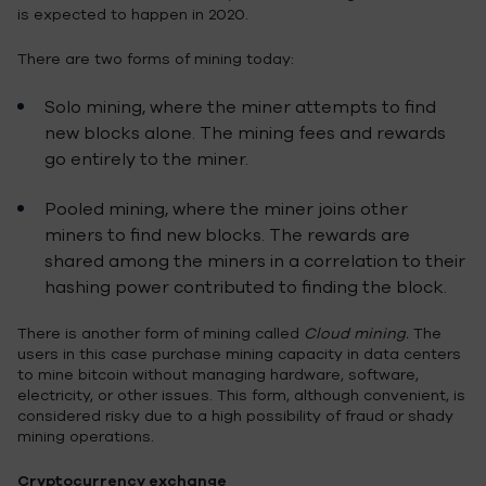
is expected to happen in 2020.
There are two forms of mining today:
Solo mining, where the miner attempts to find
new blocks alone. The mining fees and rewards
go entirely to the miner.
Pooled mining, where the miner joins other
miners to find new blocks. The rewards are
shared among the miners in a correlation to their
hashing power contributed to finding the block.
There is another form of mining called
Cloud mining.
The
users in this case purchase mining capacity in data centers
to mine bitcoin without managing hardware, software,
electricity, or other issues. This form, although convenient, is
considered risky due to a high possibility of fraud or shady
mining operations.
Cryptocurrency exchange