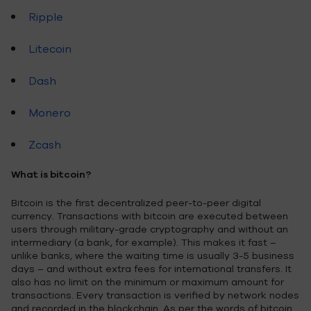
Ripple
Litecoin
Dash
Monero
Zcash
What is bitcoin?
Bitcoin is the first decentralized peer-to-peer digital
currency. Transactions with bitcoin are executed between
users through military-grade cryptography and without an
intermediary (a bank, for example). This makes it fast –
unlike banks, where the waiting time is usually 3-5 business
days – and without extra fees for international transfers. It
also has no limit on the minimum or maximum amount for
transactions. Every transaction is verified by network nodes
and recorded in the blockchain. As per the words of bitcoin