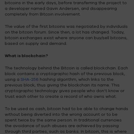
bitcoins in the early days, before transferring the project to
a developer named Gavin Andersen, and disappearing
completely from Bitcoin involvement.
The value of the first bitcoins was negotiated by individuals
on the bitcoin forum. Since then, a lot has changed. Today,
bitcoin exchanges exist where anyone can buy/sell bitcoins,
based on supply and demand.
What is blockchain?
The technology behind the Bitcoin is called blockchain. Each
block contains a cryptographic hash of the previous block,
using a
SHA-256
hashing algorithm, which links to the
previous block, thus giving the blockchain its name. This
cryptographic technology gives people who don’t know or
trust each other to create a record of who owns what.
To be used as cash, bitcoin had to be able to change hands
without being diverted into the wrong account or to be
spent twice by the same person. In traditional currencies
the avoidance of such abuses are achieved by passing
through third parties, such as banks. In bitcoin, this is where