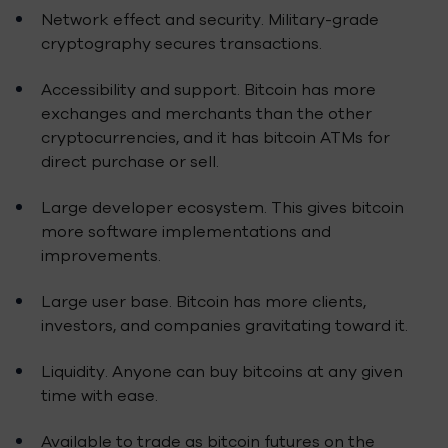
Network effect and security. Military-grade
cryptography secures transactions.
Accessibility and support. Bitcoin has more
exchanges and merchants than the other
cryptocurrencies, and it has bitcoin ATMs for
direct purchase or sell.
Large developer ecosystem. This gives bitcoin
more software implementations and
improvements.
Large user base. Bitcoin has more clients,
investors, and companies gravitating toward it.
Liquidity. Anyone can buy bitcoins at any given
time with ease.
Available to trade as bitcoin futures on the