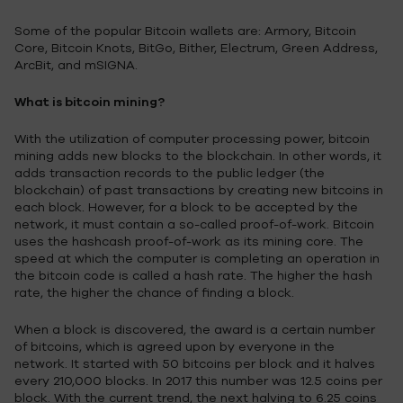
Some of the popular Bitcoin wallets are: Armory, Bitcoin
Core, Bitcoin Knots, BitGo, Bither, Electrum, Green Address,
ArcBit, and mSIGNA.
What is bitcoin mining?
With the utilization of computer processing power, bitcoin
mining adds new blocks to the blockchain. In other words, it
adds transaction records to the public ledger (the
blockchain) of past transactions by creating new bitcoins in
each block. However, for a block to be accepted by the
network, it must contain a so-called proof-of-work. Bitcoin
uses the hashcash proof-of-work as its mining core. The
speed at which the computer is completing an operation in
the bitcoin code is called a hash rate. The higher the hash
rate, the higher the chance of finding a block.
When a block is discovered, the award is a certain number
of bitcoins, which is agreed upon by everyone in the
network. It started with 50 bitcoins per block and it halves
every 210,000 blocks. In 2017 this number was 12.5 coins per
block. With the current trend, the next halving to 6.25 coins