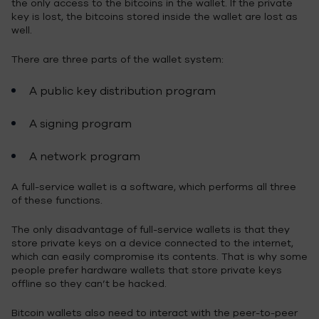
the only access to the bitcoins in the wallet. If the private
key is lost, the bitcoins stored inside the wallet are lost as
well.
There are three parts of the wallet system:
A public key distribution program
A signing program
A network program
A full-service wallet is a software, which performs all three
of these functions.
The only disadvantage of full-service wallets is that they
store private keys on a device connected to the internet,
which can easily compromise its contents. That is why some
people prefer hardware wallets that store private keys
offline so they can’t be hacked.
Bitcoin wallets also need to interact with the peer-to-peer