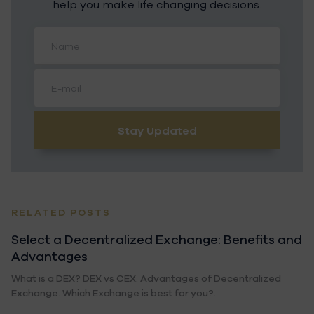
help you make life changing decisions.
Stay Updated
RELATED POSTS
Select a Decentralized Exchange: Benefits and
Advantages
What is a DEX? DEX vs CEX. Advantages of Decentralized
Exchange. Which Exchange is best for you?...