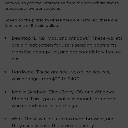
network to get the information from the blockchain and to
broadcast new transactions.
Based on the platform where they are installed, there are
four types of Bitcoin wallets:
Desktop (Linux, Mac, and Windows). These wallets
are a great option for users sending payments
from their computer, and are completely free of
cost.
Hardware. These are secure, offline devices,
which range from $20 to $400.
Mobile (Android, BlackBerry, iOS, and Windows
Phone). This type of wallet is meant for people
who spend bitcoins on the go.
Web. These wallets run on a web browser, and
they usually have the lowest security.