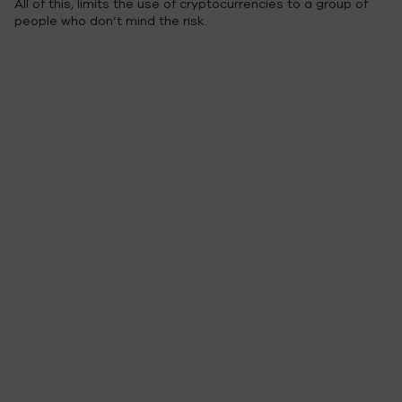
All of this, limits the use of cryptocurrencies to a group of
people who don’t mind the risk.