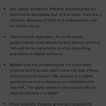
Not widely accepted. Bitcoins
are
accepted by
merchants worldwide, but at this point, they are a
minority. Because of that, it is unfeasible to rely
on bitcoin alone.
Government regulation. At some point,
governments may decide to ban bitcoin, which in
turn will force merchants to stop accepting
payments in digital currency.
Wallets can be compromised. If a hard drive
crashes and the user didn’t save the key offline,
all bitcoins can be lost. We also live in a digital
world where every device is connected to the
internet. This gives hackers the opportunity to
steal
all bitcoins in a wallet.
Price volatility. Despite growing in popularity,