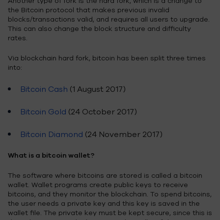
Another type of fork is the hard fork, which is a change to
the Bitcoin protocol that makes previous invalid
blocks/transactions valid, and requires all users to upgrade.
This can also change the block structure and difficulty
rates.
Via blockchain hard fork, bitcoin has been split three times
into:
Bitcoin Cash
(1 August 2017)
Bitcoin Gold
(24 October 2017)
Bitcoin Diamond
(24 November 2017)
What is a bitcoin wallet?
The software where bitcoins are stored is called a bitcoin
wallet. Wallet programs create public keys to receive
bitcoins, and they monitor the blockchain. To spend bitcoins,
the user needs a private key and this key is saved in the
wallet file. The private key must be kept secure, since this is