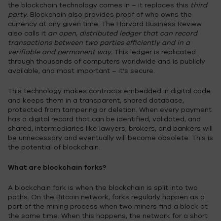
the blockchain technology comes in – it replaces this
third
party
. Blockchain also provides proof of who owns the
currency at any given time. The Harvard Business Review
also calls it
an open, distributed ledger that can record
transactions between two parties efficiently and in a
verifiable and permanent way.
This ledger is replicated
through thousands of computers worldwide and is publicly
available, and most important – it’s secure.
This technology makes contracts embedded in digital code
and keeps them in a transparent, shared database,
protected from tampering or deletion. When every payment
has a digital record that can be identified, validated, and
shared, intermediaries like lawyers, brokers, and bankers will
be unnecessary and eventually will become obsolete. This is
the potential of blockchain.
What are blockchain forks?
A blockchain fork is when the blockchain is split into two
paths. On the Bitcoin network, forks regularly happen as a
part of the mining process when two miners find a block at
the same time. When this happens, the network for a short