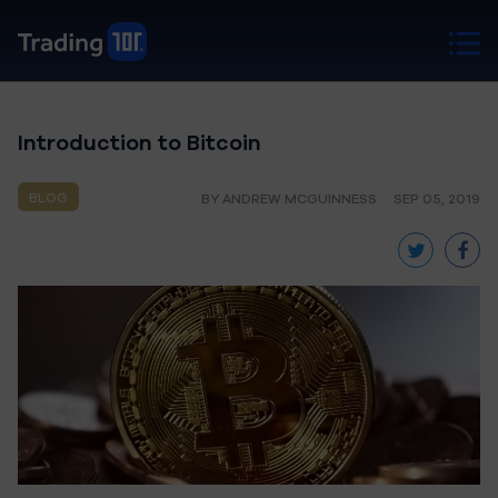
Introduction to Bitcoin
BLOG
BY ANDREW MCGUINNESS
SEP 05, 2019