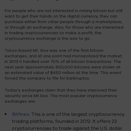
For people who are not interested in mining bitcoin but still
want to get their hands on the digital currency, they can
purchase either from other people through a marketplace,
or through an exchange. Also, for those who are interested
in trading cryptocurrencies to make a profit, the
cryptocurrency exchange is the way to go.
Tokyo-based Mt. Gox was one of the first bitcoin
exchanges, and at one point had monopolized the market.
In 2013 it handled over 70% of all bitcoin transactions. The
next year approximately 850,000 bitcoins were stolen at
an estimated value of $450 million at the time. This event
forced the company to file for bankruptcy.
Today’s exchanges claim that they have improved their
security since Mt.Gox. The most popular cryptocurrency
exchanges are:
Bitfinex
. This is one of the largest cryptocurrency
trading platforms, founded in 2012. It offers 22
cryptocurrencies to trade against the U.S. dollar.