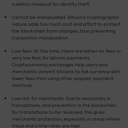
a safety measure for identity theft.
Cannot be manipulated. Bitcoin’s cryptographic
nature adds too much cost and effort to protect
the blockchain from changes, thus preventing
transaction manipulation.
Low fees. At this time, there are either no fees or
very low fees for bitcoin payments.
Cryptocurrency exchanges help users and
merchants convert bitcoins to fiat currency with
lower fees than using other popular payment
methods.
Low risk for merchants. Due to anonymity in
transactions, and prevention in the blockchain
for transactions to be reversed, this gives
merchants protection, especially in areas where
fraud and crime rates are high.