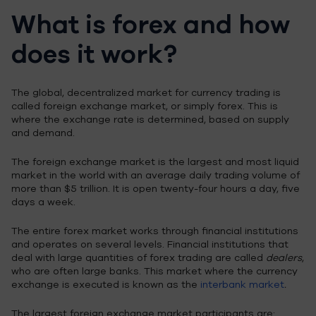
What is forex and how
does it work?
The global, decentralized market for currency trading is
called foreign exchange market, or simply forex. This is
where the exchange rate is determined, based on supply
and demand.
The foreign exchange market is the largest and most liquid
market in the world with an average daily trading volume of
more than $5 trillion. It is open twenty-four hours a day, five
days a week.
The entire forex market works through financial institutions
and operates on several levels. Financial institutions that
deal with large quantities of forex trading are called
dealers
,
who are often large banks. This market where the currency
exchange is executed is known as the
interbank market
.
The largest foreign exchange market participants are: