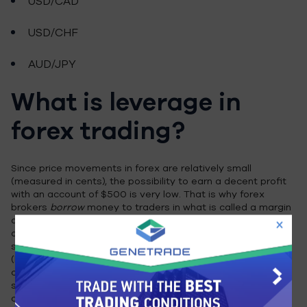
USD/CAD
USD/CHF
AUD/JPY
What is leverage in
forex trading?
Since price movements in forex are relatively small
(measured in cents), the possibility to earn a decent profit
with an account of $500 is very low. That is why forex
brokers
borrow
money to traders in what is called a margin
account; In this case, the amount of $500 is called margin,
or the collateral, that the broker keeps in case the trader
suffers losses. The ability to control large amount of
(borrowed) money using a small amount of money owned is
called leverage. Leverage can reach up to 500 times the
size of the account, which means a $500 account can
control $250,000 and turn small movements in price into a