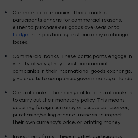
Commercial companies. These market
participants engage for commercial reasons,
either to purchase/sell goods overseas or to
hedge
their position against currency exchange
losses.
Commercial banks. These participants engage in
variety of ways; they assist commercial
companies in their international goods exchange,
give credits to companies, governments, or funds.
Central banks. The main goal for central banks is
to carry out their monetary policy. This means
acquiring foreign currency or assets as reserves,
purchasing/selling other currencies to impact
their own currency’s price, or printing money.
Investment firms. These market participants