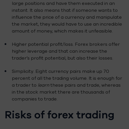
large positions and have them executed in an
instant. It also means that if someone wants to
influence the price of a currency and manipulate
the market, they would have to use an incredible
amount of money, which makes it unfeasible.
Higher potential profit/loss. Forex brokers offer
higher leverage and that can increase the
trader’s profit potential, but also their losses.
Simplicity. Eight currency pairs make up 70
percent of all the trading volume. It is enough for
a trader to
learn
these pairs and trade, whereas
in the stock market there are thousands of
companies to trade.
Risks of forex trading