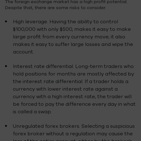
The foreign exchange market has a high profit potential.
Despite that, there are some risks to consider.
High leverage. Having the ability to control
$100,000 with only $500, makes it easy to make
large profit from every currency move; it also
makes it easy to suffer large losses and wipe the
account.
Interest rate differential. Long-term traders who
hold positions for months are mostly affected by
the interest rate differential. If a trader holds a
currency with lower interest rate against a
currency with a high interest rate, the trader will
be forced to pay the difference every day in what
is called a swap.
Unregulated forex brokers. Selecting a suspicious
forex broker without a regulation may cause the