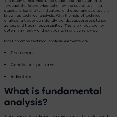
The study of historical price action and the attempt to
forecast the future price action by the use of technical
studies, price charts, indicators, and other analysis tools is
known as technical analysis. With the help of technical
analysis, a trader can identify trends, support/resistance
zones, and trading opportunities. This is a great tool for
determining entry and exit points in any currency pair.
Most common technical analysis elements are:
Price chart
Candlestick patterns
Indicators
What is fundamental
analysis?
The process of analyzing macroeconomic data, along with