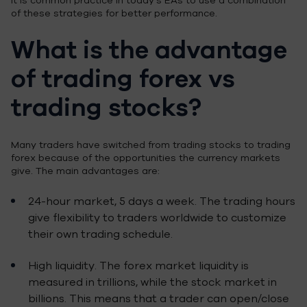
It is common practice in today’s EAs to use a combination
of these strategies for better performance.
What is the advantage
of trading forex vs
trading stocks?
Many traders have switched from trading stocks to trading
forex because of the opportunities the currency markets
give. The main advantages are:
24-hour market, 5 days a week. The trading hours
give flexibility to traders worldwide to customize
their own trading schedule.
High liquidity. The forex market liquidity is
measured in trillions, while the stock market in
billions. This means that a trader can open/close