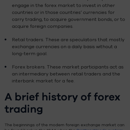
engage in the forex market to invest in other
countries or in those countries’ currencies for
carry trading, to acquire government bonds, or to
acquire foreign companies.
Retail traders. These are speculators that mostly
exchange currencies on a daily basis without a
long-term goal.
Forex brokers. These market participants act as
an intermediary between retail traders and the
interbank market for a fee.
A brief history of forex
trading
The beginnings of the modern foreign exchange market can