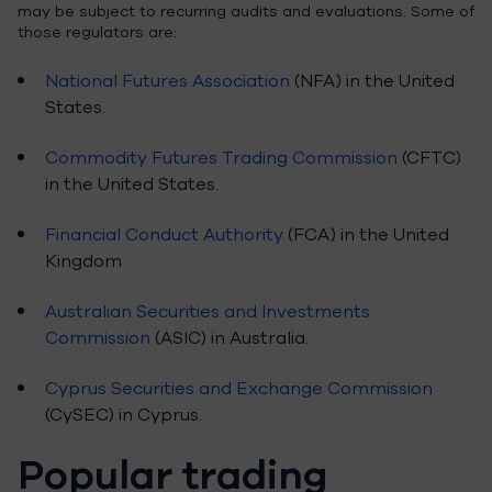
may be subject to recurring audits and evaluations. Some of
those regulators are:
National Futures Association
(NFA) in the United
States.
Commodity Futures Trading Commission
(CFTC)
in the United States.
Financial Conduct Authority
(FCA) in the United
Kingdom
Australian Securities and Investments
Commission
(ASIC) in Australia.
Cyprus Securities and Exchange Commission
(CySEC) in Cyprus.
Popular trading