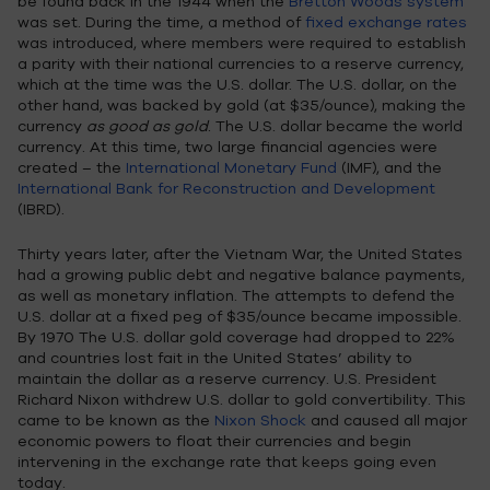
be found back in the 1944 when the
Bretton Woods system
was set. During the time, a method of
fixed exchange rates
was introduced, where members were required to establish
a parity with their national currencies to a reserve currency,
which at the time was the U.S. dollar. The U.S. dollar, on the
other hand, was backed by gold (at $35/ounce), making the
currency
as good as gold
. The U.S. dollar became the world
currency. At this time, two large financial agencies were
created – the
International Monetary Fund
(IMF), and the
International Bank for Reconstruction and Development
(IBRD).
Thirty years later, after the Vietnam War, the United States
had a growing public debt and negative balance payments,
as well as monetary inflation. The attempts to defend the
U.S. dollar at a fixed peg of $35/ounce became impossible.
By 1970 The U.S. dollar gold coverage had dropped to 22%
and countries lost fait in the United States’ ability to
maintain the dollar as a reserve currency. U.S. President
Richard Nixon withdrew U.S. dollar to gold convertibility. This
came to be known as the
Nixon Shock
and caused all major
economic powers to float their currencies and begin
intervening in the exchange rate that keeps going even
today.