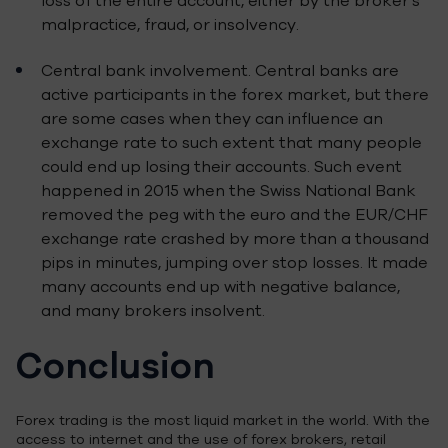
loss of the entire account, either by the broker’s
malpractice, fraud, or insolvency.
Central bank involvement. Central banks are
active participants in the forex market, but there
are some cases when they can influence an
exchange rate to such extent that many people
could end up losing their accounts. Such event
happened in 2015 when the Swiss National Bank
removed the peg with the euro and the EUR/CHF
exchange rate crashed by more than a thousand
pips in minutes, jumping over stop losses. It made
many accounts end up with negative balance,
and many brokers insolvent.
Conclusion
Forex trading is the most liquid market in the world. With the
access to internet and the use of forex brokers, retail