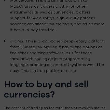
MotiveWave. This is a similar platform to
MultiCharts, as it offers trading on other
instruments as well as currencies. It offers
support for 4k displays, high-quality pattern
scanner, advanced volume tools, and much more.
It has a 14-day free trial.
JForex. This is a java-based proprietary platform
from Dukascopy broker. It has all the options as
the other charting software, plus for those
familiar with coding on java programming
language, creating automated systems would be
easy. This is a free platform to use.
How to buy and sell
currencies?
The concept of trading on the retail market revolves around