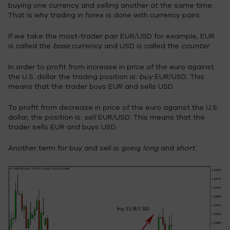
buying one currency and selling another at the same time.
That is why trading in forex is done with currency pairs.
If we take the most-trader pair EUR/USD for example, EUR
is called the
base
currency and USD is called the
counter
.
In order to profit from increase in price of the euro against
the U.S. dollar the trading position is:
buy
EUR/USD. This
means that the trader buys EUR and sells USD.
To profit from decrease in price of the euro against the U.S.
dollar, the position is:
sell
EUR/USD. This means that the
trader sells EUR and buys USD.
Another term for buy and sell is going
long
and
short.