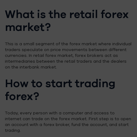
What is the retail forex
market?
This is a small segment of the forex market where individual
traders speculate on price movements between different
currencies. In retail forex market, forex brokers act as
intermediaries between the retail traders and the dealers
on the interbank market.
How to start trading
forex?
Today, every person with a computer and access to
internet can trade on the forex market. First step is to open
an account with a forex broker, fund the account, and start
trading.