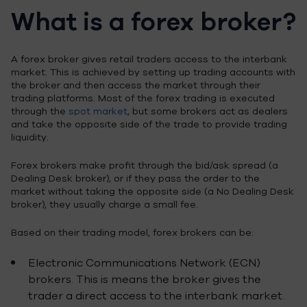
What is a forex broker?
A forex broker gives retail traders access to the interbank
market. This is achieved by setting up trading accounts with
the broker and then access the market through their
trading platforms. Most of the forex trading is executed
through the
spot market
, but some brokers act as dealers
and take the opposite side of the trade to provide trading
liquidity.
Forex brokers make profit through the bid/ask spread (a
Dealing Desk broker), or if they pass the order to the
market without taking the opposite side (a No Dealing Desk
broker), they usually charge a small fee.
Based on their trading model, forex brokers can be:
Electronic Communications Network (ECN)
brokers. This is means the broker gives the
trader a direct access to the interbank market.