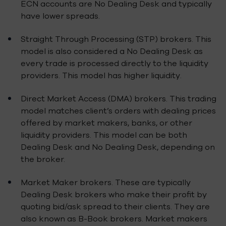
ECN accounts are No Dealing Desk and typically
have lower spreads.
Straight Through Processing (STP) brokers. This
model is also considered a No Dealing Desk as
every trade is processed directly to the liquidity
providers. This model has higher liquidity.
Direct Market Access (DMA) brokers. This trading
model matches client’s orders with dealing prices
offered by market makers, banks, or other
liquidity providers. This model can be both
Dealing Desk and No Dealing Desk, depending on
the broker.
Market Maker brokers. These are typically
Dealing Desk brokers who make their profit by
quoting bid/ask spread to their clients. They are
also known as B-Book brokers. Market makers