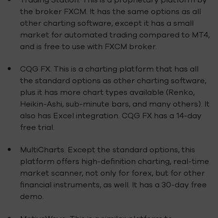
the broker FXCM. It has the same options as all
other charting software, except it has a small
market for automated trading compared to MT4,
and is free to use with FXCM broker.
CQG FX. This is a charting platform that has all
the standard options as other charting software,
plus it has more chart types available (Renko,
Heikin-Ashi, sub-minute bars, and many others). It
also has Excel integration. CQG FX has a 14-day
free trial.
MultiCharts. Except the standard options, this
platform offers high-definition charting, real-time
market scanner, not only for forex, but for other
financial instruments, as well. It has a 30-day free
demo.