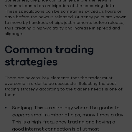
Sometimes, the price can change before the news is
released, based on anticipation of the upcoming data.
These speculations can be sometimes
priced in
, hours or
days before the news is released. Currency pairs are known
to move by hundreds of pips just moments before release,
thus creating a high-volatility and increase in spread and
slippage.
Common trading
strategies
There are several key elements that the trader must
overcome in order to be successful. Selecting the best
trading strategy according to the trader’s needs is one of
them.
Scalping. This is a strategy where the goal is to
capture
small number of pips, many times a day.
This is a high-frequency trading and having a
good internet connection is of utmost