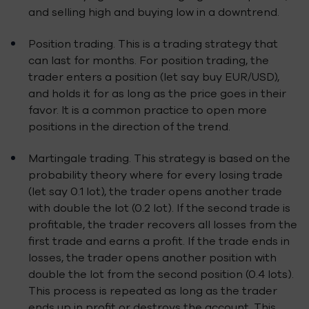
and selling high and buying low in a downtrend.
Position trading. This is a trading strategy that
can last for months. For position trading, the
trader enters a position (let say buy EUR/USD),
and holds it for as long as the price goes in their
favor. It is a common practice to open more
positions in the direction of the trend.
Martingale trading. This strategy is based on the
probability theory where for every losing trade
(let say 0.1 lot), the trader opens another trade
with double the lot (0.2 lot). If the second trade is
profitable, the trader recovers all losses from the
first trade and earns a profit. If the trade ends in
losses, the trader opens another position with
double the lot from the second position (0.4 lots).
This process is repeated as long as the trader
ends up in profit or destroys the account. This