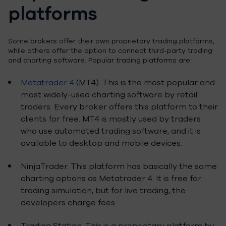
platforms
Some brokers offer their own proprietary trading platforms,
while others offer the option to connect third-party trading
and charting software. Popular trading platforms are:
Metatrader 4
(MT4). This is the most popular and
most widely-used charting software by retail
traders. Every broker offers this platform to their
clients for free. MT4 is mostly used by traders
who use automated trading software, and it is
available to desktop and mobile devices.
NinjaTrader. This platform has basically the same
charting options as Metatrader 4. It is free for
trading simulation, but for live trading, the
developers charge fees.
Trading Station. This is a proprietary platform by