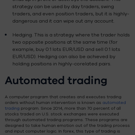
strategy can be used by day traders, swing
traders, and even position traders, but it is highly-
dangerous and it can wipe out any account.
Hedging. This is a strategy where the trader holds
two opposite positions at the same time (for
example, buy 0.1 lots EUR/USD and sell 0.1 lots
EUR/USD). Hedging can also be achieved by
holding positions in highly-corelated pairs.
Automated trading
A computer program that creates and executes trading
orders without human intervention is known as
automated
trading
program. Since 2014, more than 70 percent of all
stocks traded on U.S. stock exchanges were executed
through automated trading programs. These programs are
designed to take human emotion out of the trading process
and input computer logic. In forex, this type of trading is