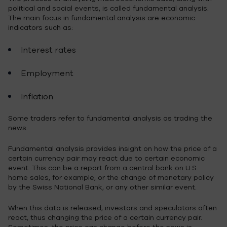
political and social events, is called fundamental analysis.
The main focus in fundamental analysis are economic
indicators such as:
Interest rates
Employment
Inflation
Some traders refer to fundamental analysis as trading the
news.
Fundamental analysis provides insight on how the price of a
certain currency pair may react due to certain economic
event. This can be a report from a central bank on U.S.
home sales, for example, or the change of monetary policy
by the Swiss National Bank, or any other similar event.
When this data is released, investors and speculators often
react, thus changing the price of a certain currency pair.