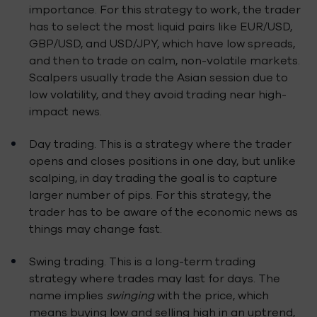
importance. For this strategy to work, the trader
has to select the most liquid pairs like EUR/USD,
GBP/USD, and USD/JPY, which have low spreads,
and then to trade on calm, non-volatile markets.
Scalpers usually trade the Asian session due to
low volatility, and they avoid trading near high-
impact news.
Day trading. This is a strategy where the trader
opens and closes positions in one day, but unlike
scalping, in day trading the goal is to capture
larger number of pips. For this strategy, the
trader has to be aware of the economic news as
things may change fast.
Swing trading. This is a long-term trading
strategy where trades may last for days. The
name implies
swinging
with the price, which
means buying low and selling high in an uptrend,