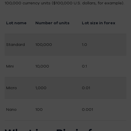
100,000 currency units ($100,000 U.S. dollars, for example).
Lot name
Number of units
Lot size in forex
Standard
100,000
1.0
Mini
10,000
0.1
Micro
1,000
0.01
Nano
100
0.001