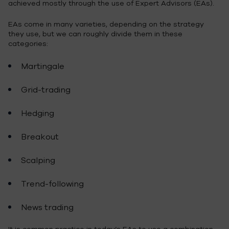
achieved mostly through the use of Expert Advisors (EAs).
EAs come in many varieties, depending on the strategy
they use, but we can roughly divide them in these
categories:
Martingale
Grid-trading
Hedging
Breakout
Scalping
Trend-following
News trading