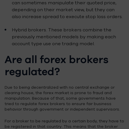
can sometimes manipulate their quoted price,
depending on their market view, but they can
also increase spread to execute stop loss orders.
Hybrid brokers. These brokers combine the
previously mentioned models by making each
account type use one trading model.
Are all forex brokers
regulated?
Due to being decentralized with no central exchange or
clearing house, the forex market is prone to fraud and
manipulation. Because of that, some governments have
tried to regulate forex brokers to ensure fair business
behavior through government or independent supervisors.
For a broker to be regulated by a certain body, they have to
be registered in that country. This means that the broker