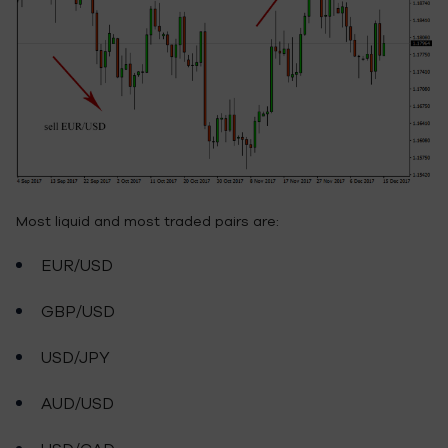
Most liquid and most traded pairs are:
EUR/USD
GBP/USD
USD/JPY
AUD/USD