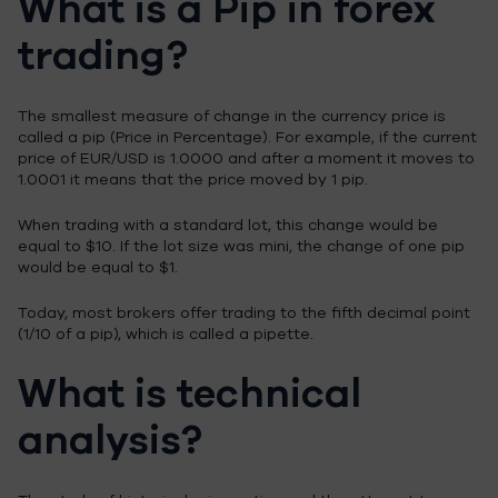
What is a Pip in forex
trading?
The smallest measure of change in the currency price is
called a pip (Price in Percentage). For example, if the current
price of EUR/USD is 1.0000 and after a moment it moves to
1.0001 it means that the price moved by 1 pip.
When trading with a standard lot, this change would be
equal to $10. If the lot size was mini, the change of one pip
would be equal to $1.
Today, most brokers offer trading to the fifth decimal point
(1/10 of a pip), which is called a pipette.
What is technical
analysis?