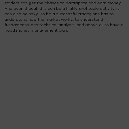
traders can get the chance to participate and earn money.
And even though this can be a highly-profitable activity, it
can also be risky. To be a successful trader, one has to
understand how the market works, to understand
fundamental and technical analysis, and above all to have a
good money management plan.