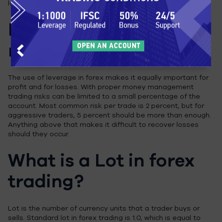
large amount of money, either in losses or in gains.
Forex money
management
The use of leverage in forex makes it equally important for
profit and for losses. With proper money management
trading risks can be limited to a small percentage of the
account. Most common risk per trade is 2 percent, but for
aggressive traders, 5 percent should be more than enough.
Anything above that makes it difficult to recover losses
should they occur.
What is a Lot in forex
trading?
Lot is the number of currency units that a trader buys or
sells. Standard lot in forex trading is 1.0, which is equal to