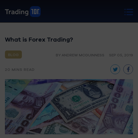
What is Forex Trading?
BLOG
BY ANDREW MCGUINNESS
SEP 05, 2019
20 MINS READ