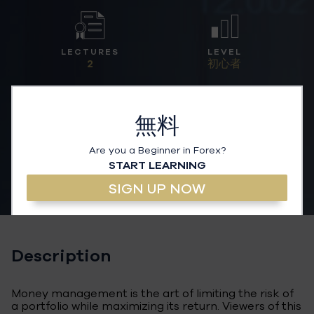
LECTURES
LEVEL
2
初心者
無料
Are you a Beginner in Forex?
START LEARNING
SIGN UP NOW
Description
Money management is the art of limiting the risk of
a portfolio while maximizing its return. Viewers of this