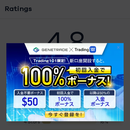
Ratings
4.8
4.8
43 Ratings
Detailed Ratings
5 Stars
81%
4 Stars
16%