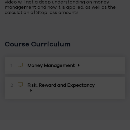
video will get a deep understanding on money
management and how it is applied, as well as the
calculation of Stop loss amounts.
Course Curriculum
1
Money Management
Money management is the art of limiting the risk
of a portfolio while maximizing its return. Viewers
of this video will get a deep understanding on
2
Risk, Reward and Expectancy
money management and how it is applied, as well
as the calculation of Stop loss amounts.
How much money you are risking and the
potential reward on a trade should be your first
concerns. In this video, we will discuss the risk and
profit potential of a trade, so every viewer can
attain the risk/reward of any trade.