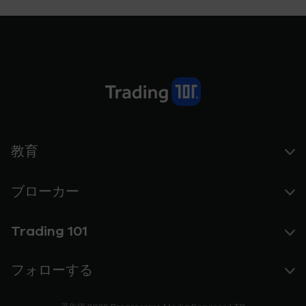
教育
ブローカー
Trading 101
フォローする