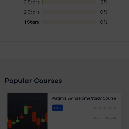
3 Stars
2%
2 Stars
0%
1 Stars
0%
Popular Courses
Avramis Swing Home Study Course
FREE
by
Avramis Despotis