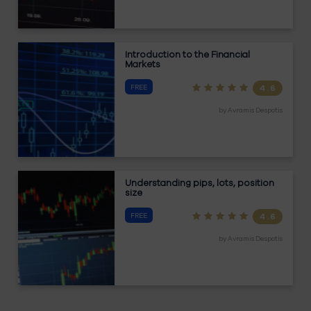
Introduction to the Financial
Markets
FREE
4.6
by
Avramis Despotis
Understanding pips, lots, position
size
FREE
4.6
by
Avramis Despotis