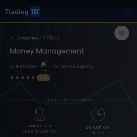
FX取引
in Categories /
Money Management
Avramis Despotis
by Instructor
4.8
Course Information
ENROLLED
DURATION
1968
students
6
hrs